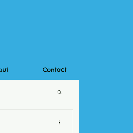
out
Contact