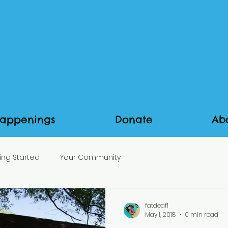
appenings
Donate
Ab
ing Started
Your Community
fatdeaf1
May 1, 2018
0 min read