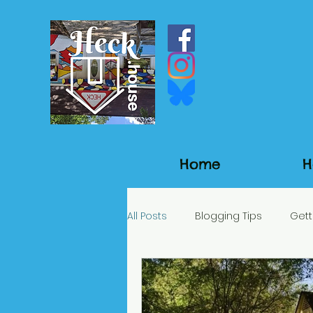
Home
H
All Posts
Blogging Tips
Gett