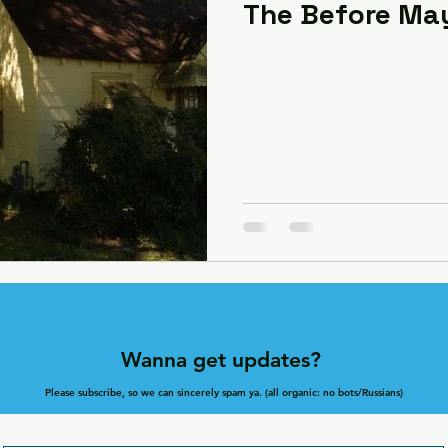
The Before Ma
Wanna get updates?
Please subscribe, so we can sincerely spam ya. (all organic: no bots/Russians)