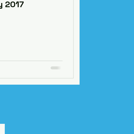
y 2017