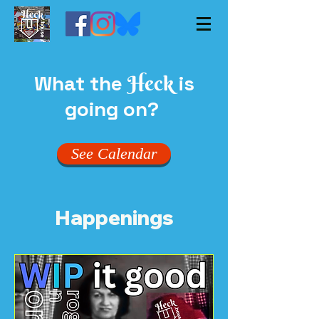
What the
is
Heck
going on?
See Calendar
Happenings