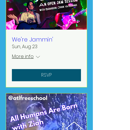
We're Jammin'
Sun, Aug 23
More info
RSVP