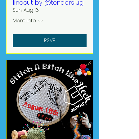
linocut by @tenderslug
Sun, Aug 16
More info
RSVP