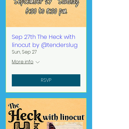
Sep 27th The Heck with
linocut by @tenderslug
Sun, Sep 27
More info
RSVP