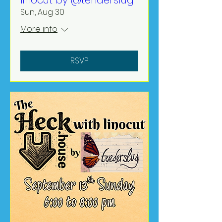
linocut by @tenderslug
Sun, Aug 30
More info
RSVP