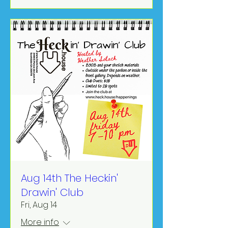
Aug 14th The Heckin'
Drawin' Club
Fri, Aug 14
More info