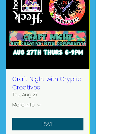
Craft Night with Cryptid
Creatives
Thu, Aug 27
More info
RSVP