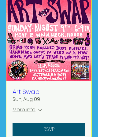
Art Swap
Sun, Aug 09
More info
RSVP