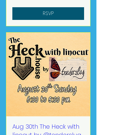
RSVP
Aug 30th The Heck with