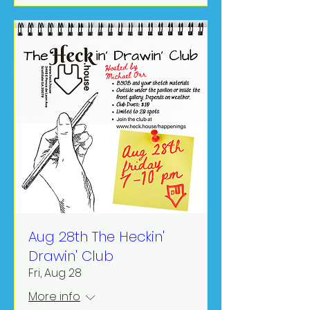
Aug 28th The Heckin'
Drawin' Club
Fri, Aug 28
More info