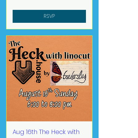
RSVP
Aug 16th The Heck with