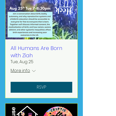
All Humans Are Born
with Ziah
Tue, Aug 25
More info
RSVP