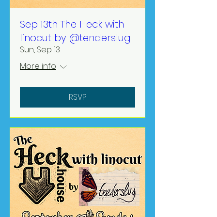
Sep 13th The Heck with
linocut by @tenderslug
Sun, Sep 13
More info
RSVP