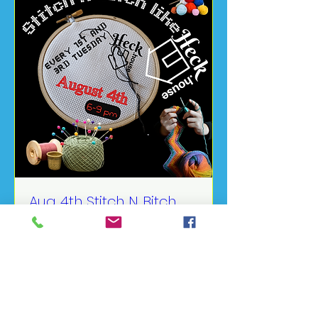
Aug 4th Stitch N Bitch
Like Heck
Tue, Aug 04
More info
Details