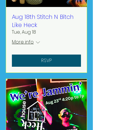
Aug 18th Stitch N Bitch
Like Heck
Tue, Aug 18
More info
RSVP