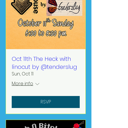
Oct 11th The Heck with
linocut by @tenderslug
Sun, Oct 11
More info
RSVP