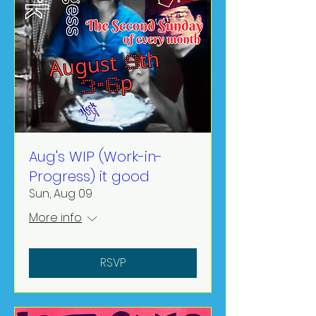
Aug's WIP (Work-in-
Progress) it good
Sun, Aug 09
More info
RSVP