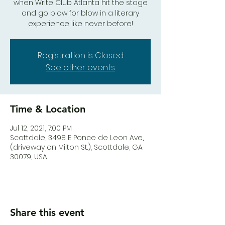
when Write Club Atlanta hit the stage
and go blow for blow in a literary
experience like never before!
Registration is Closed
See other events
Time & Location
Jul 12, 2021, 7:00 PM
Scottdale, 3498 E Ponce de Leon Ave,
(driveway on Milton St.), Scottdale, GA
30079, USA
Share this event