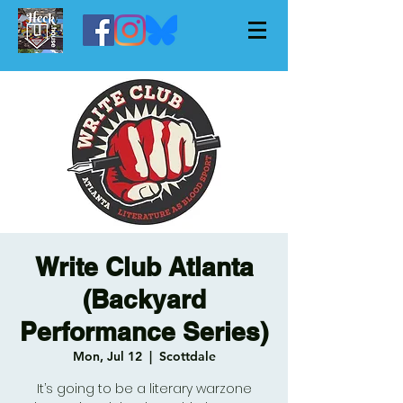
Write Club Atlanta
(Backyard
Performance Series)
Mon, Jul 12
  |  
Scottdale
It’s going to be a literary warzone