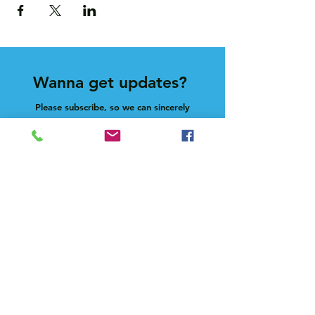
Wanna get updates?
Please subscribe, so we can sincerely
spam ya. (all organic: no bots/Russians)
Subscribe Now
Feel free to give us a shout at
holla@heck.house