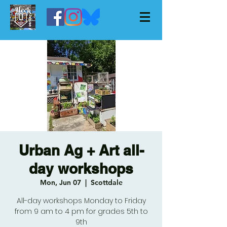
Urban Ag + Art all-
day workshops
Mon, Jun 07
  |  
Scottdale
All-day workshops Monday to Friday
from 9 am to 4 pm for grades 5th to
9th