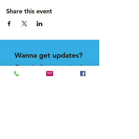
Share this event
Wanna get updates?
Please subscribe, so we can sincerely
spam ya. (all organic: no bots/Russians)
Subscribe Now