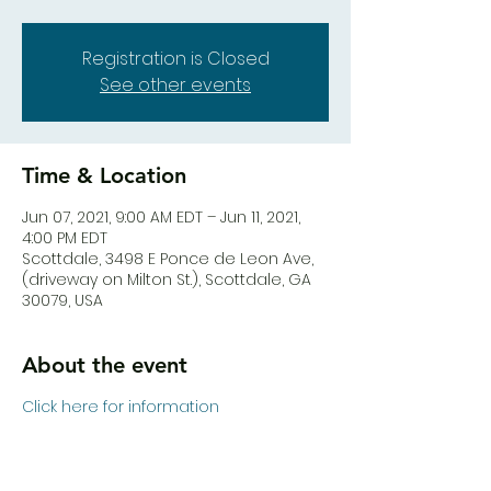
Registration is Closed
See other events
Time & Location
Jun 07, 2021, 9:00 AM EDT – Jun 11, 2021,
4:00 PM EDT
Scottdale, 3498 E Ponce de Leon Ave,
(driveway on Milton St.), Scottdale, GA
30079, USA
About the event
Click here for information