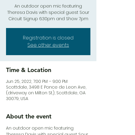
An outdoor open mic featuring
Theresa Davis with special guest Sour
Circuit Signup 6:30pm and Show 7pm
Registration is closed
See other events
Time & Location
Jun 25, 2022, 7:00 PM – 9:00 PM
Scottdale, 3498 E Ponce de Leon Ave,
(driveway on Milton St.), Scottdale, GA
30079, USA
About the event
An outdoor open mic featuring 
Theresa Davis with special guest Sour 