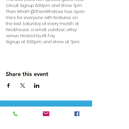
Circuit Signup 6:30pm and Show 7pm
Then What? @ThenWhatLive has open 
mics for everyone with features on 
the last Saturday of every month at 
Heck.house, a small, outdoor, artsy 
venue. Hosted by Kit Fay.
Signup at 6:30pm, and show at 7pm.
Share this event
Wanna get updates?
Please subscribe, so we can sincerely