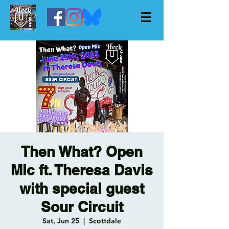
Then What? Open
Mic ft. Theresa Davis
with special guest
Sour Circuit
Sat, Jun 25
  |  
Scottdale