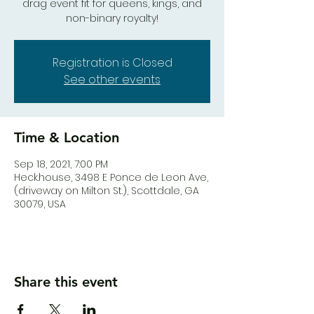
drag event fit for queens, kings, and
Registration is Closed
See other events
Time & Location
Sep 18, 2021, 7:00 PM
Heck.house, 3498 E Ponce de Leon Ave,
(driveway on Milton St.), Scottdale, GA
30079, USA
Share this event