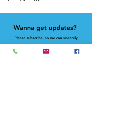
Wanna get updates?
Please subscribe, so we can sincerely
spam ya. (all organic: no bots/Russians)
Subscribe Now
Feel free to give us a shout at
holla@heck.house
Heck.house, inc
3498 E Ponce de Leon Ave