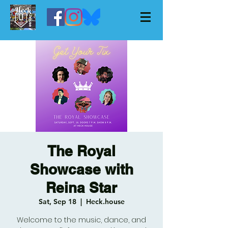
The Royal
Showcase with
Reina Star
Sat, Sep 18
  |  
Heck.house
Welcome to the music, dance, and