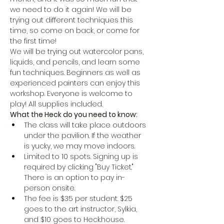
we need to do it again! We will be 
trying out different techniques this 
time, so come on back, or come for 
the first time!
We will be trying out watercolor pans, 
liquids, and pencils, and learn some 
fun techniques. Beginners as well as 
experienced painters can enjoy this 
workshop. Everyone is welcome to 
play! All supplies included.
What the Heck do you need to know:
The class will take place outdoors 
under the pavilion. If the weather 
is yucky, we may move indoors. 
Limited to 10 spots. Signing up is 
required by clicking "Buy Ticket." 
There is an option to pay in-
person onsite.
The fee is $35 per student. $25 
goes to the art instructor, Sylkia, 
and $10 goes to Heck.house. 