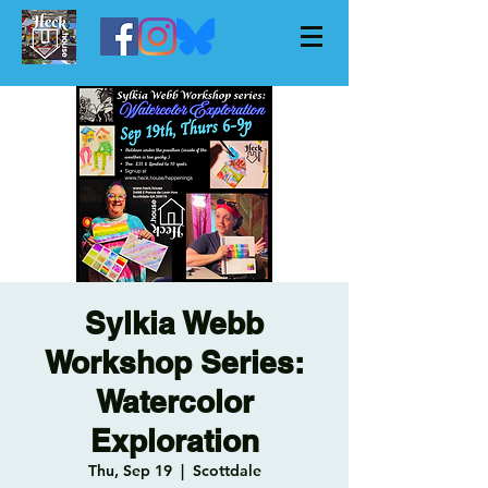
Sylkia Webb
Workshop Series:
Watercolor
Exploration
Thu, Sep 19
  |  
Scottdale