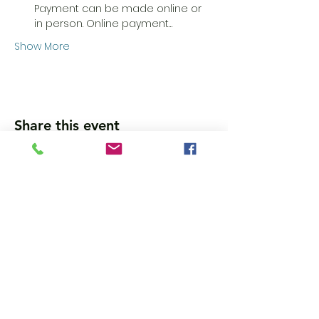
Payment can be made online or 
in person. Online payment…
Show More
Share this event
Wanna get updates?
Please subscribe, so we can sincerely
spam ya. (all organic: no bots/Russians)