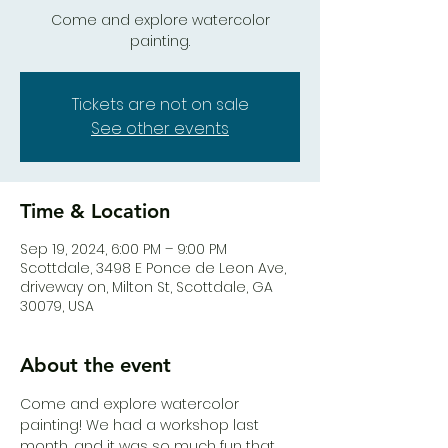
Come and explore watercolor
painting.
Tickets are not on sale
See other events
Time & Location
Sep 19, 2024, 6:00 PM – 9:00 PM
Scottdale, 3498 E Ponce de Leon Ave,
driveway on, Milton St, Scottdale, GA
30079, USA
About the event
Come and explore watercolor 
painting! We had a workshop last 
month, and it was so much fun that 