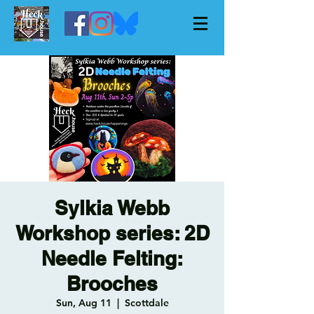
Sylkia Webb
Workshop series: 2D
Needle Felting:
Brooches
Sun, Aug 11
  |  
Scottdale