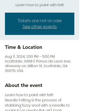
Learn how to paint with felt!
Tickets are not on sale
See other events
Time & Location
Aug 11, 2024, 2:00 PM – 5:00 PM
Scottdale, 3498 E Ponce de Leon Ave,
driveway on, Milton St, Scottdale, GA
30079, USA
About the event
Learn how to paint with felt!
Needle Felting is the process of 
stabbing fuzzy wool with a needle to 
sculpt it (or create flat art). Each 