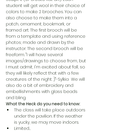
student will get wool in their choice of 
colors to make 2 brooches. You can 
also choose to make them into a 
patch, ornament, bookmark, or 
framed art. The first brooch will be 
from a template and using reference 
photos; made and drawn by the 
instructor. The second brooch will be 
freeform. "I will have several 
images/drawings to choose from, but 
I must admit, I'm excited about fall, so 
they will likely reflect that with a few 
creatures of the night. :)"-Sylkia  We will 
also do a bit of embroidery and 
embellishments with glass beads 
and bling.
What the Heck do you need to know:
The class will take place outdoors 
under the pavilion. If the weather 
is yucky, we may move indoors. 
Limited…