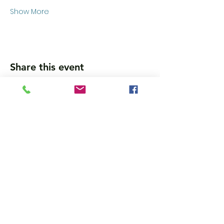
Show More
Share this event
Wanna get updates?
Please subscribe, so we can sincerely
spam ya. (all organic: no bots/Russians)