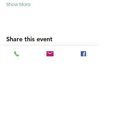
Show More
Share this event
Wanna get updates?
Please subscribe, so we can sincerely
spam ya. (all organic: no bots/Russians)
Subscribe Now