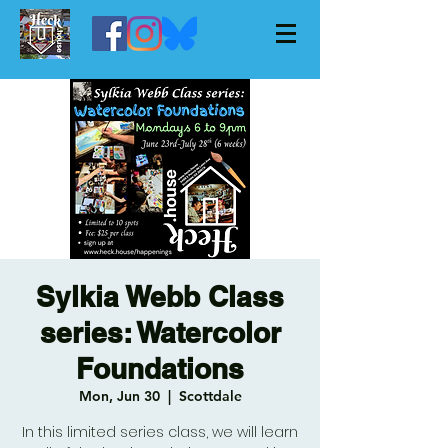
Sylkia Webb Class
series: Watercolor
Foundations
Mon, Jun 30
  |  
Scottdale
In this limited series class, we will learn