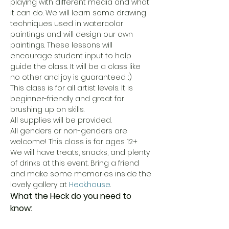
playing with different media and what 
it can do. We will learn some drawing 
techniques used in watercolor 
paintings and will design our own 
paintings. These lessons will 
encourage student input to help 
guide the class. It will be a class like 
no other and joy is guaranteed. :) 
This class is for all artist levels. It is 
beginner-friendly and great for 
brushing up on skills. 
All supplies will be provided. 
All genders or non-genders are 
welcome! This class is for ages 12+
We will have treats, snacks, and plenty 
of drinks at this event. Bring a friend 
and make some memories inside the 
lovely gallery at 
Heck.house
. 
What the Heck do you need to 
know: