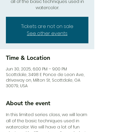
all of the basic techniques used in
watercolor.
Tickets are not on sale
See other events
Time & Location
Jun 30, 2025, 6:00 PM – 9:00 PM
Scottdale, 3498 E Ponce de Leon Ave,
driveway on, Milton St, Scottdale, GA
30079, USA
About the event
In this limited series class, we will learn 
all of the basic techniques used in 
watercolor. We will have a lot of fun 