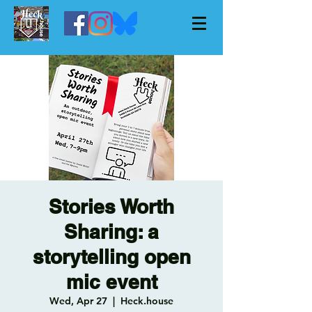
Stories Worth
Sharing: a
storytelling open
mic event
Wed, Apr 27
  |  
Heck.house