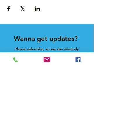
Wanna get updates?
Please subscribe, so we can sincerely
spam ya. (all organic: no bots/Russians)
Subscribe Now
Feel free to give us a shout at
holla@heck.house