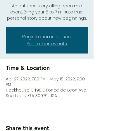
An outdoor, storytelling open mic
event. Bring your 5 to 7 minute true,
personal story about new beginnings.
Registration is closed
See other events
Time & Location
Apr 27, 2022, 7:00 PM – May 18, 2022, 9:00
PM
Heck.house, 3498 E Ponce de Leon Ave,
Scottdale, GA 30079, USA
Share this event