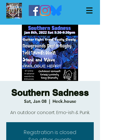
Southern Sadness
Sat, Jan 08
  |  
Heck.house
An outdoor concert. Emo-ish & Punk.
Registration is closed
See other events