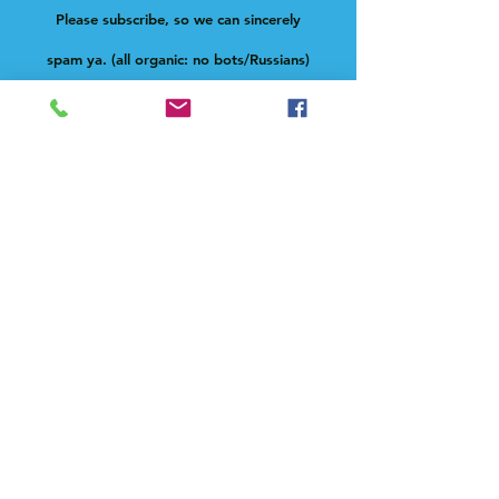
Please subscribe, so we can sincerely
spam ya. (all organic: no bots/Russians)
Subscribe Now
Feel free to give us a shout at
holla@heck.house
Heck.house, inc
3498 E Ponce de Leon Ave
Scottdale, GA 30079
Live on-site manager
Paula Novelle aka fatdeaf1
text:
678-633-0900
email:
fatdeaf1@heck.house