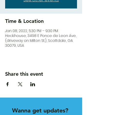
Time & Location
Jan 08, 2022, 5:30 PM – 9:30 PM
Heck.house, 3498 E Ponce de Leon Ave,
(driveway on Milton St.), Scottdale, GA
30079, USA
Share this event
Wanna get updates?