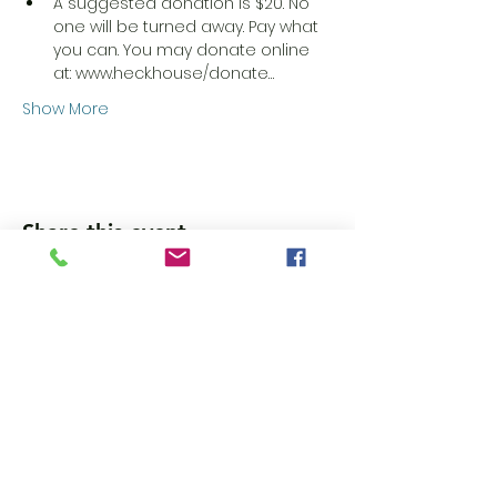
A suggested donation is $20. No 
one will be turned away. Pay what 
you can. You may donate online 
at: www.heck.house/donate…
Show More
Share this event
Wanna get updates?
Please subscribe, so we can sincerely
spam ya. (all organic: no bots/Russians)