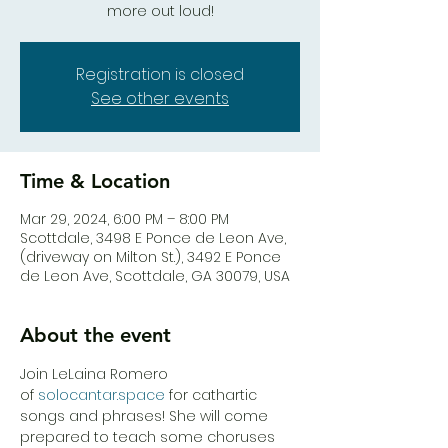
more out loud!
Registration is closed
See other events
Time & Location
Mar 29, 2024, 6:00 PM – 8:00 PM
Scottdale, 3498 E Ponce de Leon Ave,
(driveway on Milton St.), 3492 E Ponce
de Leon Ave, Scottdale, GA 30079, USA
About the event
Join LeLaina Romero 
of 
solocantar.space
 for cathartic 
songs and phrases! She will come 
prepared to teach some choruses 