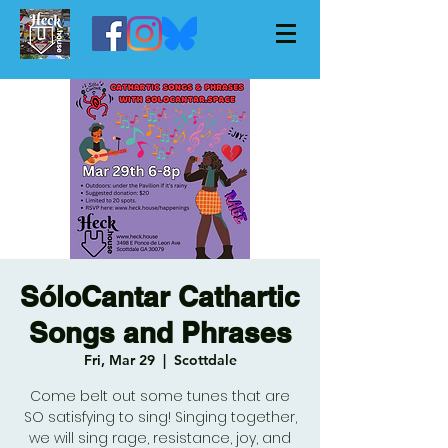
SóloCantar Cathartic
Songs and Phrases
Fri, Mar 29
  |  
Scottdale
Come belt out some tunes that are
SO satisfying to sing! Singing together,
we will sing rage, resistance, joy, and