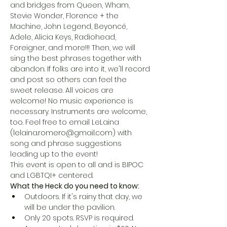
and bridges from Queen, Wham, 
Stevie Wonder, Florence + the 
Machine, John Legend, Beyoncé, 
Adele, Alicia Keys, Radiohead, 
Foreigner, and more!!! Then, we will 
sing the best phrases together with 
abandon. If folks are into it, we'll record 
and post so others can feel the 
sweet release. All voices are 
welcome! No music experience is 
necessary. Instruments are welcome, 
too. Feel free to email LeLaina 
(lelaina.romero@gmail.com) with 
song and phrase suggestions 
leading up to the event!
This event is open to all and is BIPOC 
and LGBTQI+ centered.
What the Heck do you need to know:
Outdoors. If it's rainy that day, we 
will be under the pavilion.
Only 20 spots. RSVP is required.