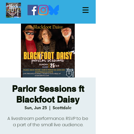
Parlor Sessions ft
Blackfoot Daisy
Sun, Jun 25
  |  
Scottdale
A livestream performance. RSVP to be
a part of the small live audience.