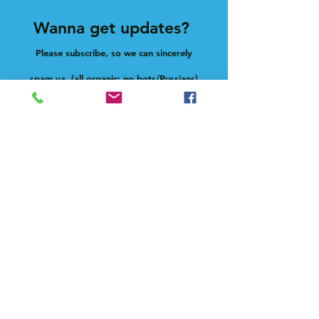
Wanna get updates?
Please subscribe, so we can sincerely
spam ya. (all organic: no bots/Russians)
Subscribe Now
Feel free to give us a shout at
holla@heck.house
Heck.house, inc
3498 E Ponce de Leon Ave
Scottdale, GA 30079
Live on-site manager