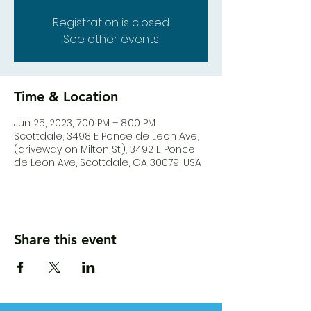
Registration is closed
See other events
Time & Location
Jun 25, 2023, 7:00 PM – 8:00 PM
Scottdale, 3498 E Ponce de Leon Ave,
(driveway on Milton St.), 3492 E Ponce
de Leon Ave, Scottdale, GA 30079, USA
Share this event