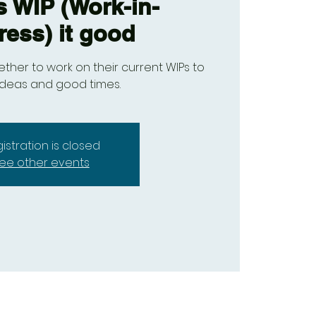
s WIP (Work-in-
ress) it good
ther to work on their current WIPs to
ideas and good times.
istration is closed
ee other events