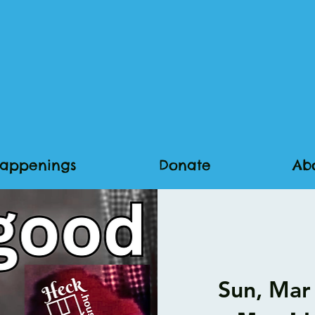
appenings
Donate
Ab
Sun, Mar