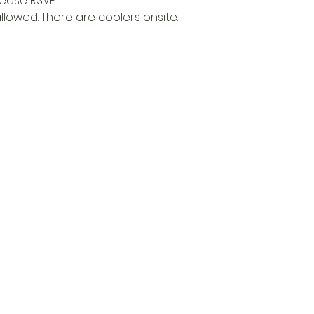
lease RSVP.
allowed. There are coolers onsite. 