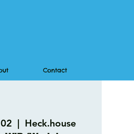
out
Contact
 02
  |  
Heck.house