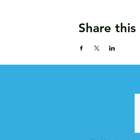
Share this