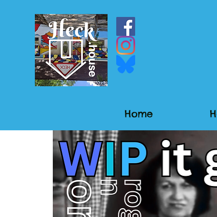
Home
H