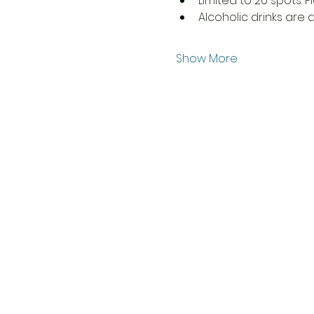
Limited to 20 spots. P
Alcoholic drinks are 
Show More