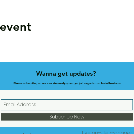
 event
Wanna get updates?
Please subscribe, so we can sincerely spam ya. (all organic: no bots/Russians)
Subscribe Now
Live on-site manager