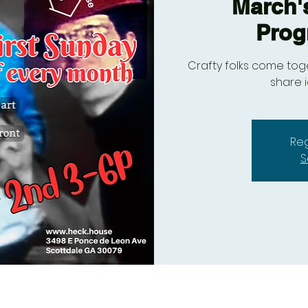
March'
Prog
Crafty folks come toge
share 
Reg
S