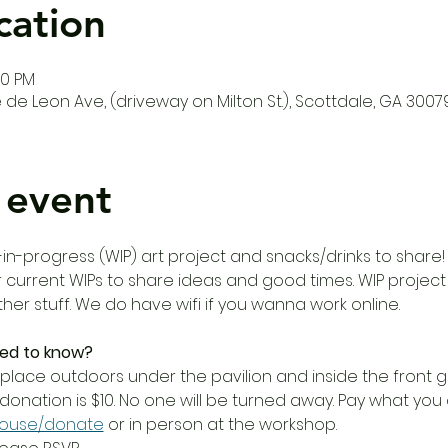
cation
00 PM
de Leon Ave, (driveway on Milton St.), Scottdale, GA 3007
 event
in-progress (WIP) art project and snacks/drinks to share!
 current WIPs to share ideas and good times. WIP project is
er stuff. We do have wifi if you wanna work online. 
ed to know?
place outdoors under the pavilion and inside the front ga
donation is $10. No one will be turned away. Pay what yo
house/donate
 or in person at the workshop. 