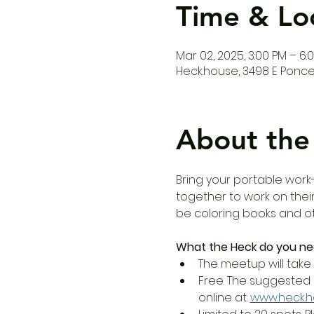
Time & Lo
Mar 02, 2025, 3:00 PM – 6:
Heck.house, 3498 E Ponce 
About the
Bring your portable work-
together to work on their
be coloring books and oth
What the Heck do you ne
The meetup will take 
Free. The suggested 
online at: 
www.heck.