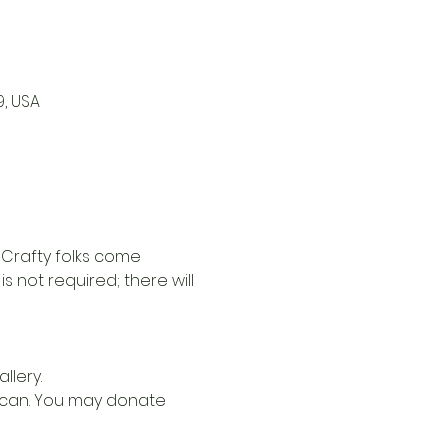
9, USA
 Crafty folks come 
 not required; there will 
llery.
u can. You may donate 