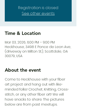
Registration is closed
See other events
Time & Location
Mar 03, 2026, 6:00 PM – 9:00 PM
Heck.house, 3498 E Ponce de Leon Ave,
(driveway on Milton St.), Scottdale, GA
30079, USA
About the event
Come to Heck.house with your fiber 
art project and hang out with like-
minded folks! Crochet, Knitting, Cross-
stitch, or any other fiber art! We will 
have snacks to share. The pictures 
below are from past meetups.