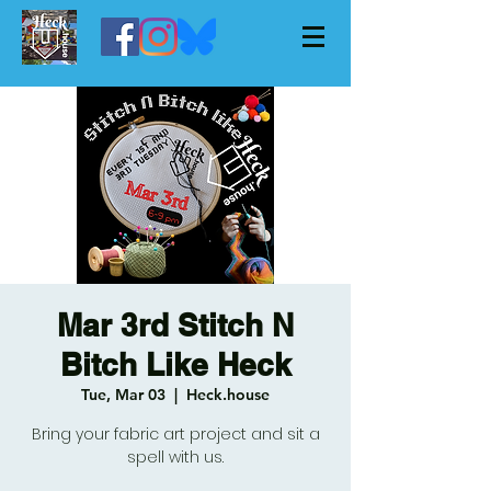
Mar 3rd Stitch N
Bitch Like Heck
Tue, Mar 03
  |  
Heck.house
Bring your fabric art project and sit a
spell with us.