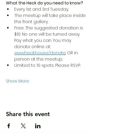
What the Heck do you need to know?
Every 1st and 3rd Tuesday.
The meetup will take place inside 
the front gallery.
Free. The suggested donation is 
$10. No one will be turned away. 
Pay what you can. You may 
donate online at:  
www.heck.house/donate
 OR in 
person at the meetup.
Limited to 10 spots. Please RSVP.
Show More
Share this event