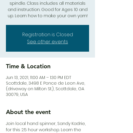
spindle. Class includes all materials
and instruction. Good for Ages 10 and
up. Learn how to make your own yarn!
Registration is Closed
See other events
Time & Location
Jun 13, 2021, 11:00 AM – 1:30 PM EDT
Scottdale, 3498 E Ponce de Leon Ave,
(driveway on Milton St.), Scottdale, GA
30079, USA
About the event
Join local hand spinner, Sandy Kadrie, 
for this 2.5 hour workshop. Learn the 