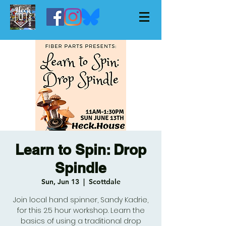
Learn to Spin: Drop
Spindle
Sun, Jun 13
  |  
Scottdale
Join local hand spinner, Sandy Kadrie,
for this 2.5 hour workshop. Learn the
basics of using a traditional drop