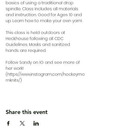
basics of using a traditional drop 
spindle. Class includes all materials 
and instruction. Good for Ages 10 and 
up. Learn how to make your own yarn!.

This class is held outdoors at 
Heck.house following all CDC 
Guidelines. Masks and sanitized 
hands are required.

Follow Sandy on IG and see more of 
her work!

(https://www.instagram.com/hockeymo
mknits/)
Share this event