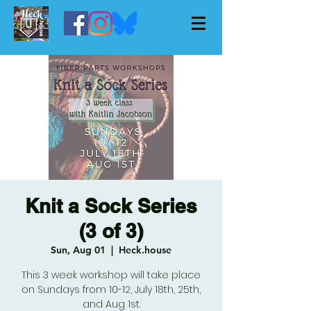
Knit a Sock Series
(3 of 3)
Sun, Aug 01
  |  
Heck.house
This 3 week workshop will take place
on Sundays from 10-12, July 18th, 25th,
and Aug 1st.