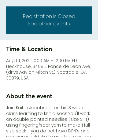
Registration is Closed
See other events
Time & Location
Aug 01, 2021, 10:00 AM – 12:00 PM EDT
Heck.house, 3498 E Ponce de Leon Ave,
(driveway on Milton St.), Scottdale, GA
30079, USA
About the event
Join Kaitlin Jacobson for this 3 week
class learning to knit a sock. You'll work
on double pointed needles (size 2-4)
using fingering/sock yarn to make 1 full
size sock. If you do not have DPN's and
yarn you would like to use, there will be