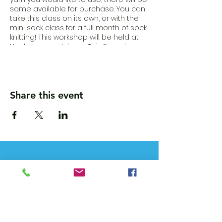
some available for purchase. You can
take this class on its own, or with the
mini sock class for a full month of sock
knitting! This workshop will be held at
Heck.House outdoors. This 3 week
workshop will take place on Sundays
from 10-12, July 18th, 25th, and Aug 1st.
Buy tickets here:
https://www.fiberparts.shop/learn-with-
us
Share this event
Wanna get updates?
Please subscribe, so we can sincerely
spam ya. (all organic: no bots/Russians)