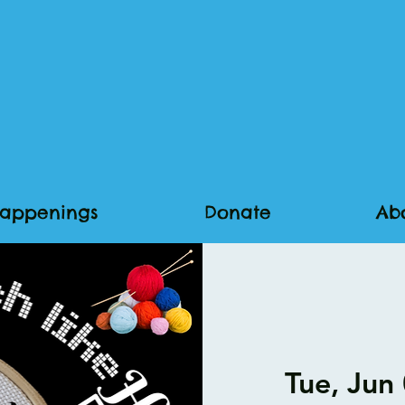
appenings
Donate
Ab
Tue, Jun