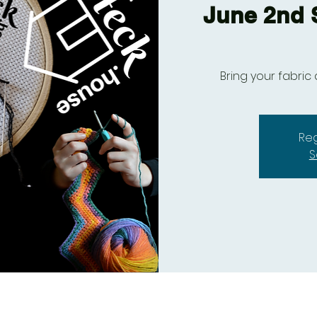
June 2nd S
Bring your fabric 
Reg
S