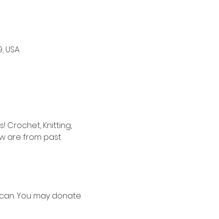
9, USA
 Crochet, Knitting, 
ow are from past 
u can. You may donate 