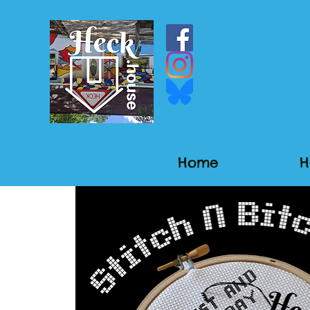
Home
H