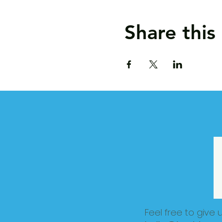
Share this
Feel free to give 