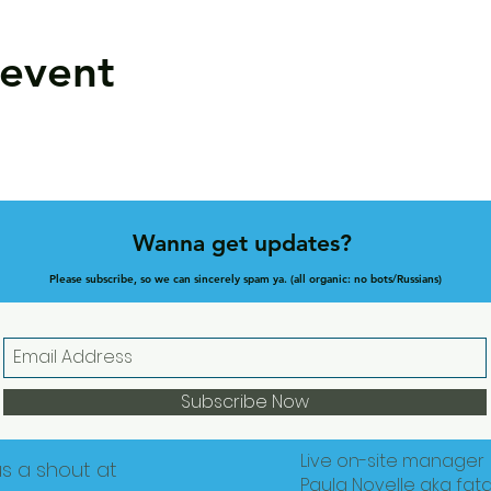
 event
Wanna get updates?
Please subscribe, so we can sincerely spam ya. (all organic: no bots/Russians)
Subscribe Now
Live on-site manager
us a shout at
Paula Novelle aka fat