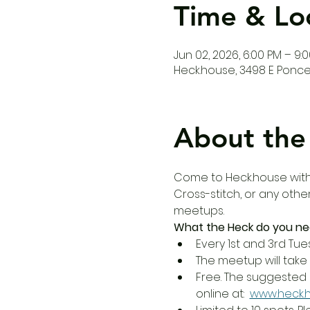
Time & Lo
Jun 02, 2026, 6:00 PM – 9:
Heck.house, 3498 E Ponce 
About the
Come to Heck.house with y
Cross-stitch, or any othe
meetups.
What the Heck do you ne
Every 1st and 3rd Tue
The meetup will take 
Free. The suggested 
online at:  
www.heck.