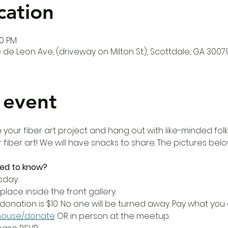
cation
00 PM
de Leon Ave, (driveway on Milton St.), Scottdale, GA 3007
 event
our fiber art project and hang out with like-minded folks!
r fiber art! We will have snacks to share. The pictures bel
ed to know?
sday.
place inside the front gallery.
donation is $10. No one will be turned away. Pay what yo
house/donate
 OR in person at the meetup.