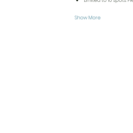
Limited to 10 spots. P
Show More