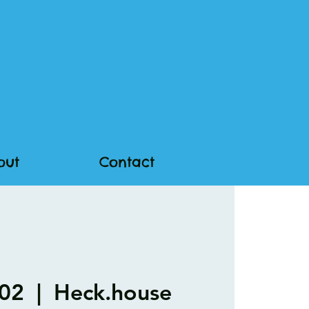
out
Contact
 02
  |  
Heck.house