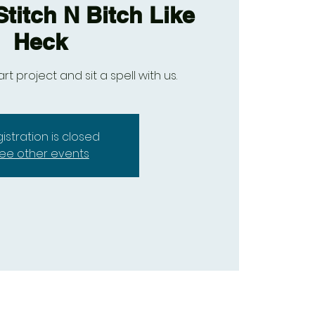
titch N Bitch Like
Heck
art project and sit a spell with us.
istration is closed
ee other events