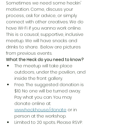
Sometimes we need some heckin' 
motivation. Come, discuss your 
process, ask for advice, or simply 
connect with other creatives. We do 
have Wi-Fi if you wanna work online. 
This is a causal, supportive, inclusive 
meetup. We will have snacks and 
drinks to share.  Below are pictures 
from previous events. 
What the Heck do you need to know?
The meetup will take place 
outdoors, under the pavilion, and 
inside the front gallery.
Free. The suggested donation is 
$10. No one will be turned away. 
Pay what you can. You may 
donate online at: 
www.heck.house/donate
 or in 
person at the workshop. 
Limited to 20 spots. Please RSVP.