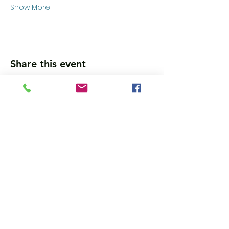
Show More
Share this event
Wanna get updates?
Please subscribe, so we can sincerely
spam ya. (all organic: no bots/Russians)
Subscribe Now