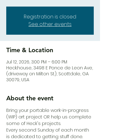
Registration is closed
See other events
Time & Location
Jul 12, 2026, 3:00 PM – 6:00 PM
Heck.house, 3498 E Ponce de Leon Ave,
(driveway on Milton St.), Scottdale, GA
30079, USA
About the event
Bring your portable work-in-progress 
(WIP) art project OR help us complete 
some of Heck's projects. 
Every second Sunday of each month 
is dedicated to getting stuff done. 