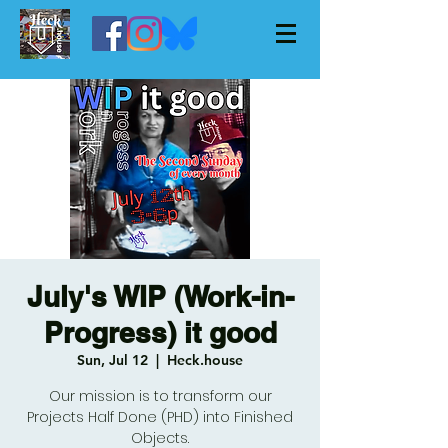
July's WIP (Work-in-
Progress) it good
Sun, Jul 12
  |  
Heck.house
Our mission is to transform our
Projects Half Done (PHD) into Finished
Objects.