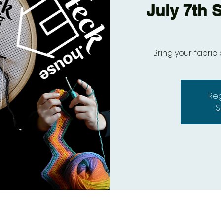
July 7th S
Bring your fabric 
Reg
S