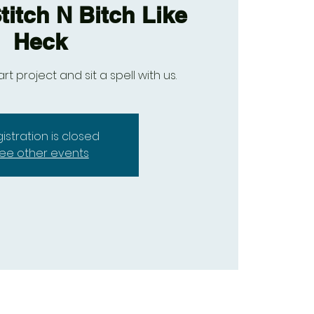
titch N Bitch Like
Heck
art project and sit a spell with us.
istration is closed
ee other events