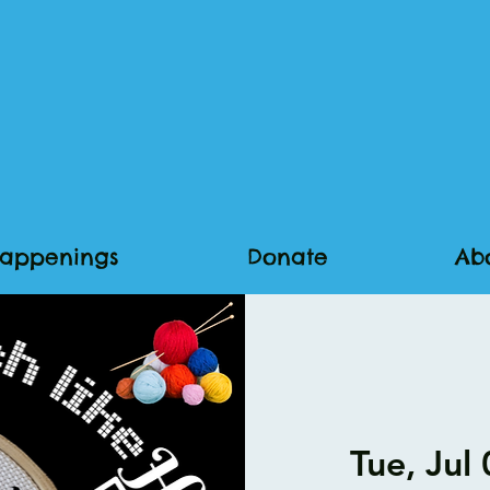
appenings
Donate
Ab
Tue, Jul