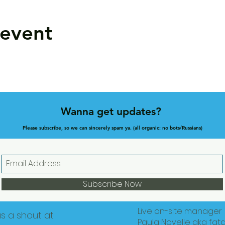
 event
Wanna get updates?
Please subscribe, so we can sincerely spam ya. (all organic: no bots/Russians)
Subscribe Now
Live on-site manager
us a shout at
Paula Novelle aka fat