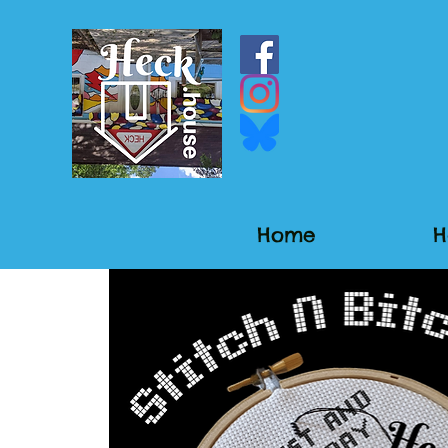
Home
H