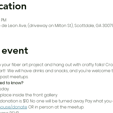
cation
0 PM
de Leon Ave, (driveway on Milton St.), Scottdale, GA 3007
 event
our fiber art project and hang out with crafty folks! Croc
r art!  We will have drinks and snacks, and you're welcome 
 past meetups.
ed to know?
sday.
place inside the front gallery.
donation is $10. No one will be turned away. Pay what yo
house/donate
 OR in person at the meetup.