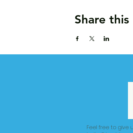
Share this
Feel free to give 