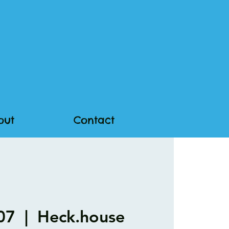
out
Contact
 07
  |  
Heck.house