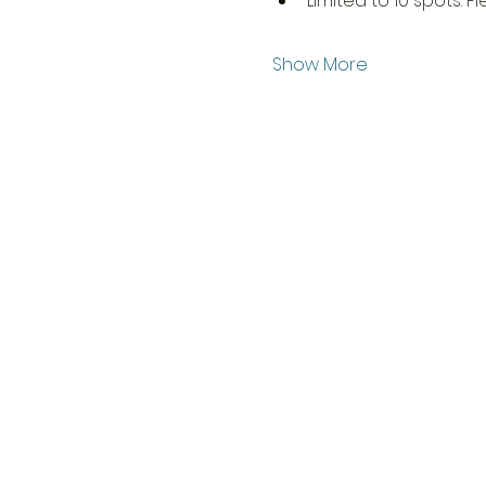
Limited to 10 spots. P
Show More