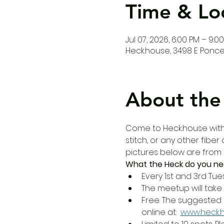
Time & Lo
Jul 07, 2026, 6:00 PM – 9:0
Heck.house, 3498 E Ponce 
About the
Come to Heck.house with y
stitch, or any other fibe
pictures below are from
What the Heck do you ne
Every 1st and 3rd Tue
The meetup will take 
Free. The suggested 
online at:  
www.heck.