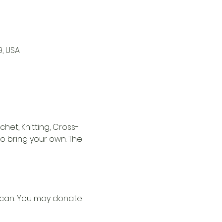
9, USA
het, Knitting, Cross-
to bring your own. The 
u can. You may donate 