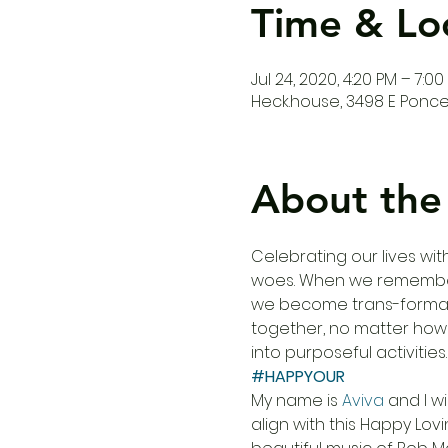
Time & Lo
Jul 24, 2020, 4:20 PM – 7:00
Heck.house, 3498 E Ponce 
About the
Celebrating our lives wi
woes. When we remember h
we become trans-formativ
together, no matter how 
into purposeful activitie
#HAPPYOUR
My name is 
Aviva
 and I wi
align with this Happy Lov