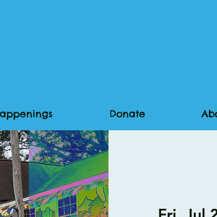
appenings
Donate
Ab
Fri, Jul 