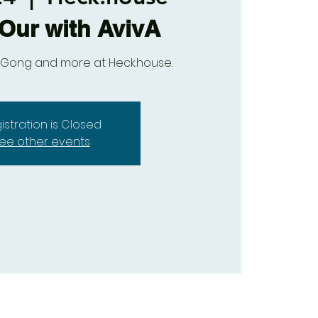
Our with AvivA
Qi Gong and more at Heck.house.
istration is Closed
ee other events