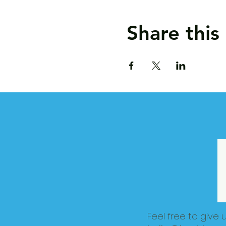
Share this
Feel free to give 