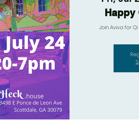
Happy 
Join Aviva for 
Reg
S