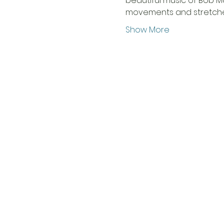
beautiful music of Bob M
movements and stretche
Show More