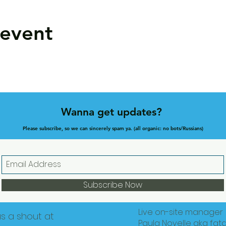
 event
Wanna get updates?
Please subscribe, so we can sincerely spam ya. (all organic: no bots/Russians)
Subscribe Now
Live on-site manager
us a shout at
Paula Novelle aka fat