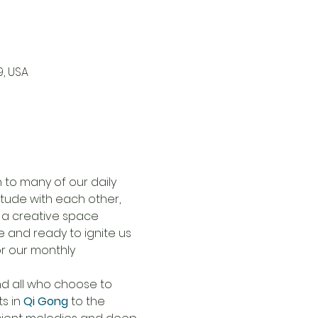
9, USA
to many of our daily 
tude with each other, 
 a creative space 
 and ready to ignite us 
or our monthly 
nd all who choose to 
s in 
Qi Gong
to the 