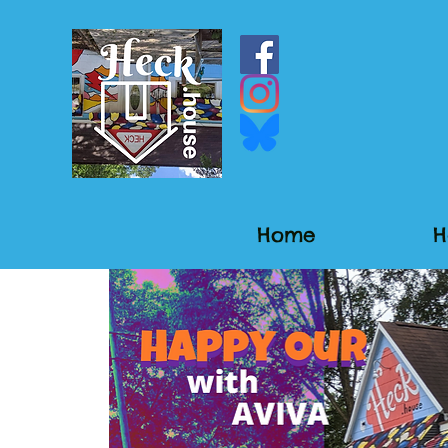
Home
H