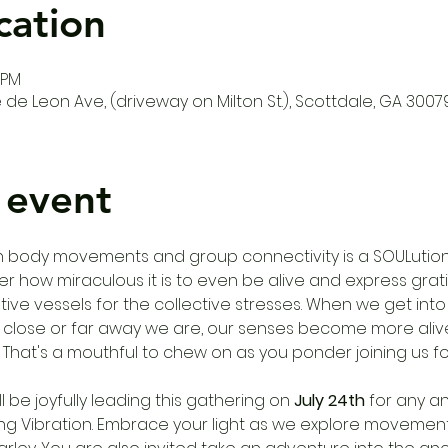
cation
 PM
de Leon Ave, (driveway on Milton St.), Scottdale, GA 3007
 event
th body movements and group connectivity is a SOULution 
ow miraculous it is to even be alive and express grati
e vessels for the collective stresses. When we get into
close or far away we are, our senses become more alive
s. That's a mouthful to chew on as you ponder joining us f
ll be joyfully leading this gathering on 
July 24th
 for any a
ing Vibration. Embrace your light as we explore movement