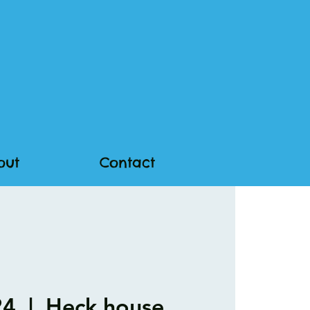
out
Contact
24
  |  
Heck.house