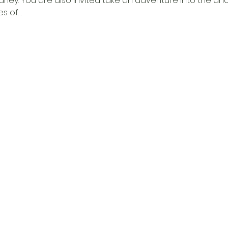
arley. You are also invited take an adventure into the a
s of…