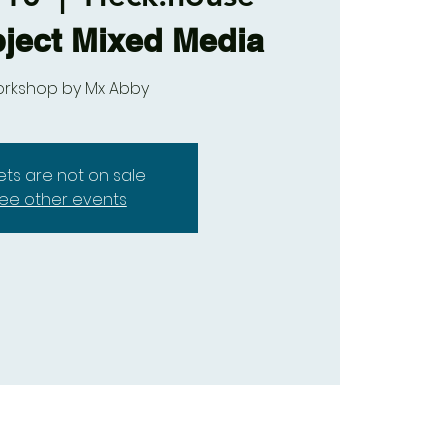
ject Mixed Media
orkshop by Mx Abby
kets are not on sale
ee other events