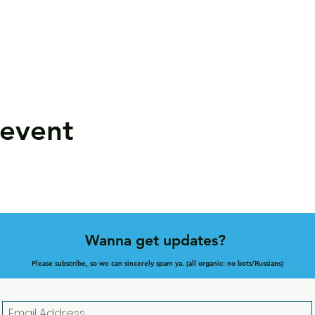
 event
Wanna get updates?
Please subscribe, so we can sincerely spam ya. (all organic: no bots/Russians)