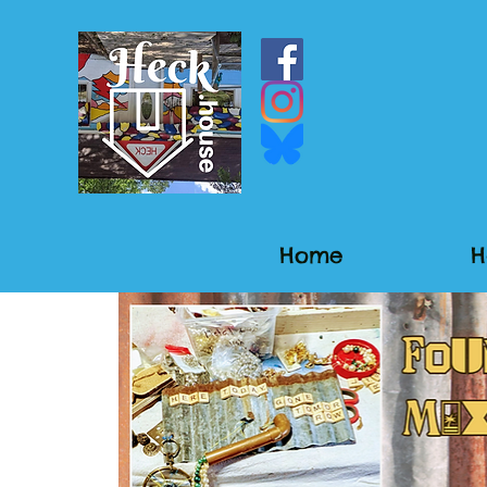
Home
H