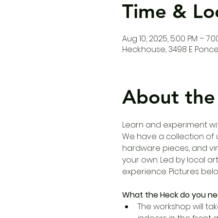
Time & Lo
Aug 10, 2025, 5:00 PM – 7:
Heck.house, 3498 E Ponce 
About the
Learn and experiment wi
We have a collection of un
hardware pieces, and vi
your own. Led by local ar
experience. Pictures bel
What the Heck do you ne
The workshop will tak