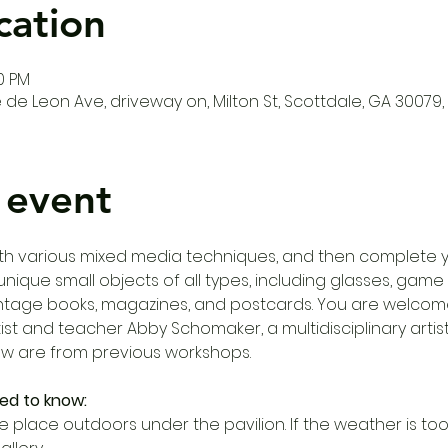
cation
00 PM
de Leon Ave, driveway on, Milton St, Scottdale, GA 30079,
 event
th various mixed media techniques, and then complete y
ique small objects of all types, including glasses, game p
ntage books, magazines, and postcards. You are welcome
tist and teacher Abby Schomaker, a multidisciplinary artist
ow are from previous workshops. 
ed to know:
e place outdoors under the pavilion. If the weather is too