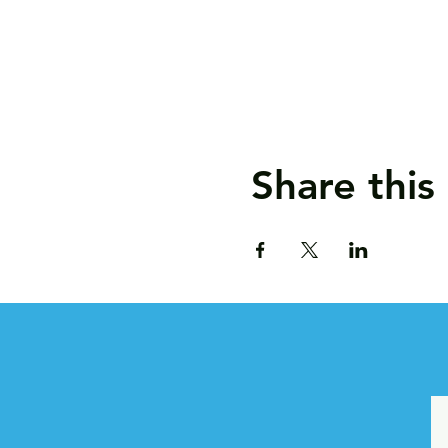
Share this