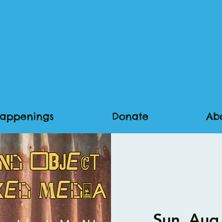
appenings
Donate
Ab
Sun, Aug