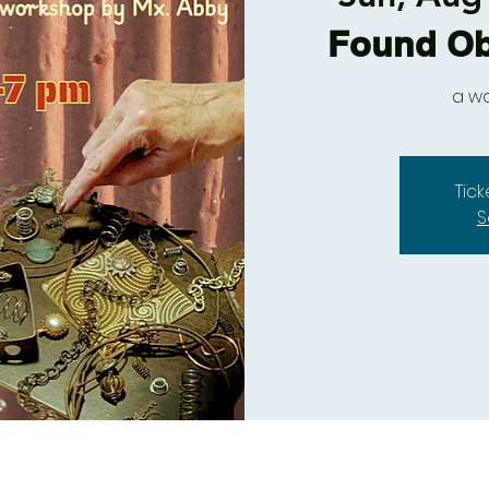
Found Ob
a w
Tic
S