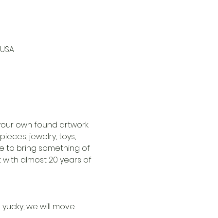
 USA
our own found artwork. 
ieces, jewelry, toys, 
 to bring something of 
 with almost 20 years of 
 yucky, we will move 