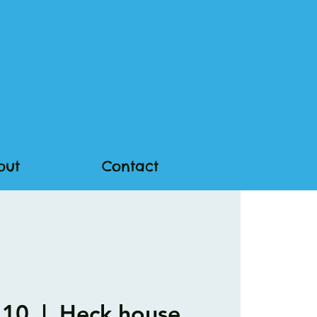
out
Contact
 10
  |  
Heck.house