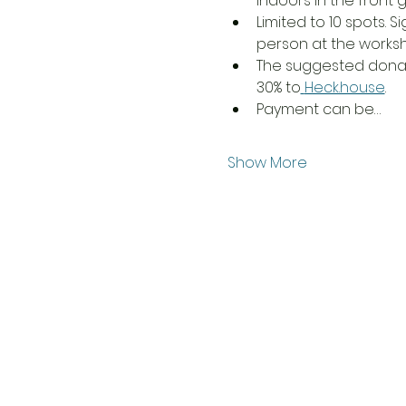
indoors in the front ga
Limited to 10 spots. S
person at the worksh
The suggested donatio
30% to
Heck.house
. 
Payment can be…
Show More