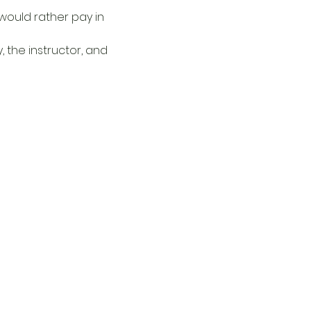
u would rather pay in 
 the instructor, and 