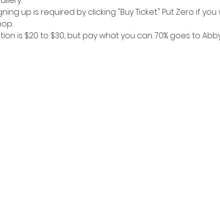
llery. 
igning up is required by clicking "Buy Ticket." Put Zero if yo
op. 
n is $20 to $30, but pay what you can. 70% goes to Abby,