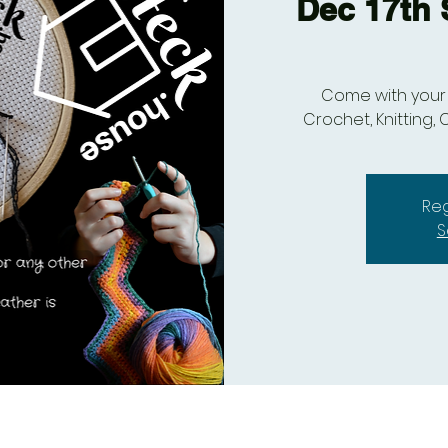
Dec 17th S
Come with your 
Crochet, Knitting, C
Reg
S