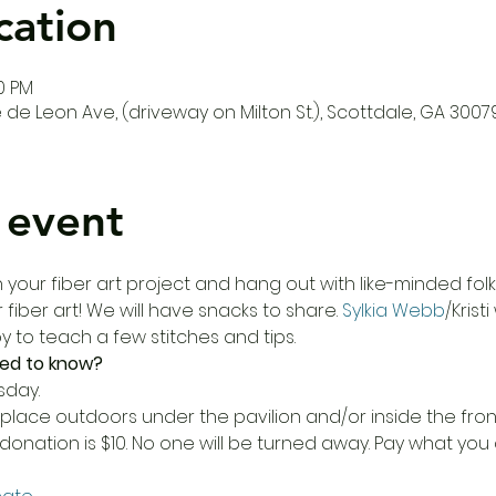
cation
00 PM
de Leon Ave, (driveway on Milton St.), Scottdale, GA 3007
 event
our fiber art project and hang out with like-minded folks!
 fiber art! We will have snacks to share. 
Sylkia Webb
/Krist
 to teach a few stitches and tips. 
ed to know?
sday.
place outdoors under the pavilion and/or inside the fron
donation is $10. No one will be turned away. Pay what yo