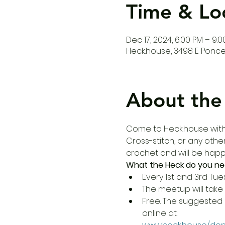
Time & Lo
Dec 17, 2024, 6:00 PM – 9:
Heck.house, 3498 E Ponce 
About the
Come to Heck.house with y
Cross-stitch, or any other
crochet and will be happy
What the Heck do you ne
Every 1st and 3rd Tue
The meetup will take 
Free. The suggested 
online at: 