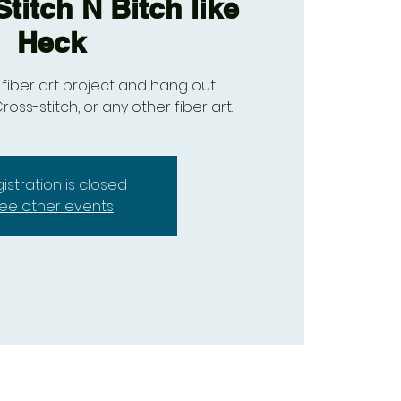
titch N Bitch like
Heck
fiber art project and hang out.
ross-stitch, or any other fiber art.
istration is closed
ee other events