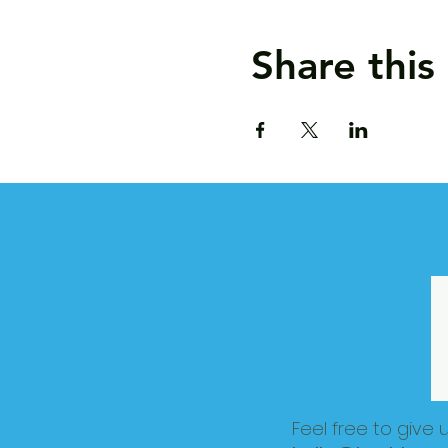
Share this
Feel free to give 