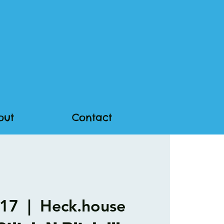
out
Contact
 17
  |  
Heck.house