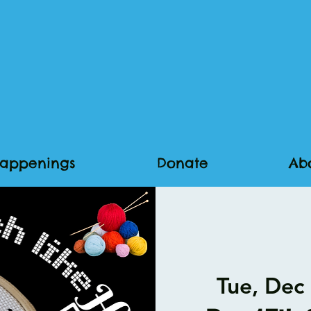
appenings
Donate
Ab
Tue, Dec