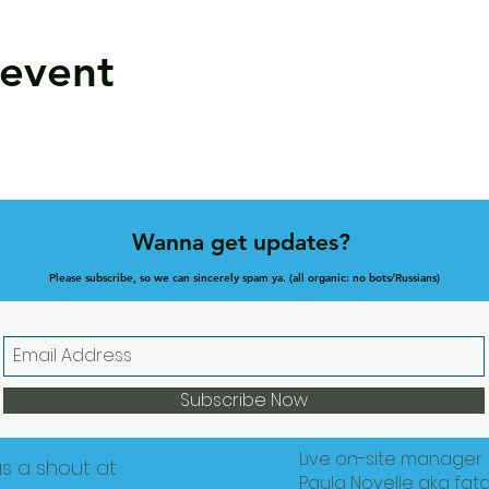
 event
Wanna get updates?
Please subscribe, so we can sincerely spam ya. (all organic: no bots/Russians)
Subscribe Now
Live on-site manager
us a shout at
Paula Novelle aka fat