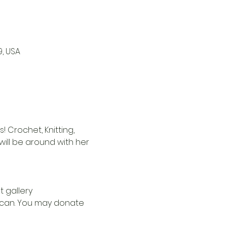
9, USA
 Crochet, Knitting, 
i will be around with her 
t gallery
u can. You may donate 