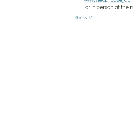
www.heck.house/do
 or in person at the
Show More