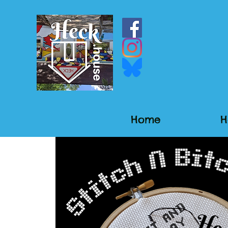
Home
H