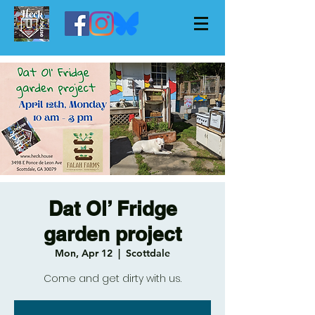
Dat Ol’ Fridge
garden project
Mon, Apr 12
  |  
Scottdale
Come and get dirty with us.