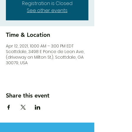
Registration is Closed
See other events
Time & Location
Apr 12, 2021, 10:00 AM – 3:00 PM EDT
Scottdale, 3498 E Ponce de Leon Ave,
(driveway on Milton St.), Scottdale, GA
30079, USA
Share this event