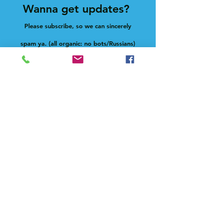
Wanna get updates?
Please subscribe, so we can sincerely
spam ya. (all organic: no bots/Russians)
Subscribe Now
Feel free to give us a shout at
holla@heck.house
Heck.house, inc
3498 E Ponce de Leon Ave
Scottdale, GA 30079
Live on-site manager
Paula Novelle aka fatdeaf1
text:
678-633-0900