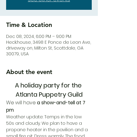
Time & Location
Dec 08, 2024, 6:00 PM – 9:00 PM
Heck.house, 3498 E Ponce de Leon Ave,
driveway on, Milton St, Scottdale, GA
30079, USA
About the event
A holiday party for the 
Atlanta Puppetry Guild
We will have 
a show-and-tell at 7 
pm
. 
Weather update: Temps in the low 
50s and cloudy. We plan to have a 
propane heater in the pavilion and a 
small fire pit. Dress warmly. The food 