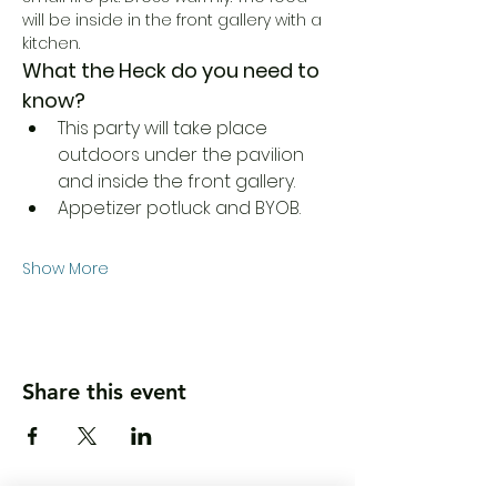
will be inside in the front gallery with a 
kitchen. 
What the Heck do you need to 
know?
This party will take place 
outdoors under the pavilion 
and inside the front gallery.
Appetizer potluck and BYOB.
Show More
Share this event