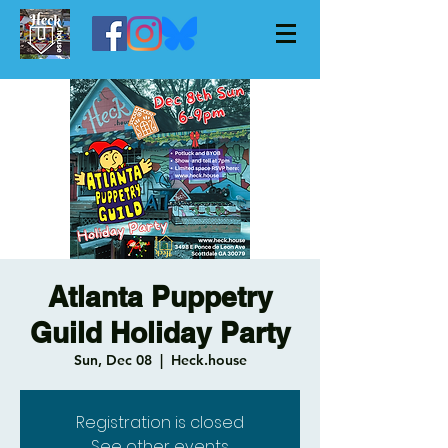
Atlanta Puppetry
Guild Holiday Party
Sun, Dec 08
  |  
Heck.house
Registration is closed
See other events