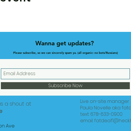
Wanna get updates?
Please subscribe, so we can sincerely spam ya. (all organic: no bots/Russians)
Subscribe Now
Live on-site manager
us a shout at
Paula Novelle aka fat
e
text: 678-633-0900
email:
fatdeaf1@heck
on Ave