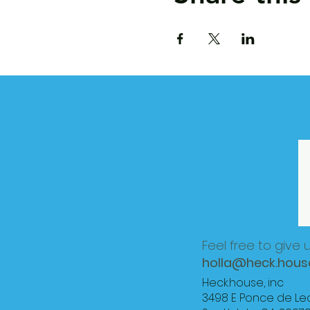
Feel free to give 
holla@heck.hous
Heck.house, inc
3498 E Ponce de Le