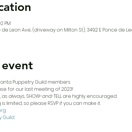
cation
00 PM
de Leon Ave, (driveway on Milton St.), 3492 E Ponce de Le
 event
Atlanta Puppetry Guild members
use for our last meeting of 2023! 
d, as always, SHOW-and-TELL are highly encouraged.
s limited, so please RSVP if you can make it. 
org
y Guild