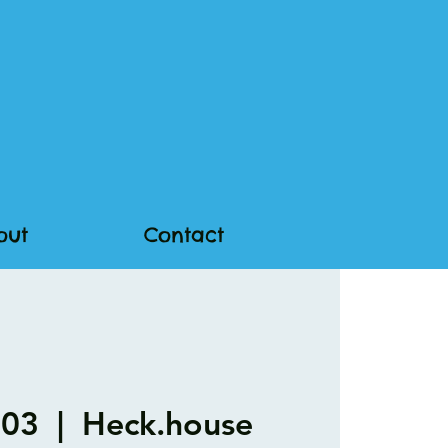
out
Contact
 03
  |  
Heck.house