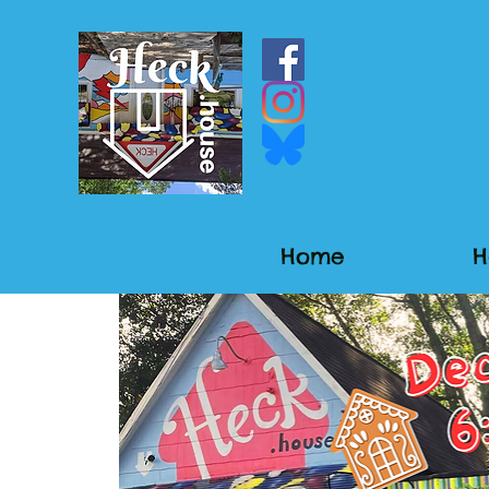
Home
H