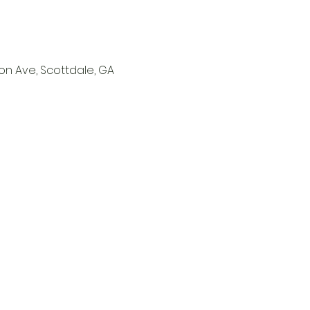
on Ave, Scottdale, GA