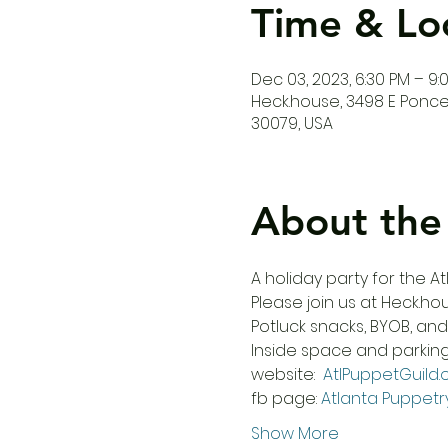
Time & Lo
Dec 03, 2023, 6:30 PM – 9:
Heck.house, 3498 E Ponce 
30079, USA
About the
A holiday party for the 
Please join us at Heck.ho
Potluck snacks, BYOB, an
Inside space and parking i
website:  
AtlPuppetGuild.
fb page: 
Atlanta Puppetr
Show More