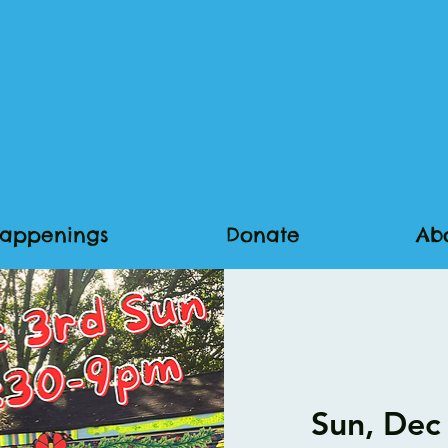
appenings
Donate
Ab
Sun, Dec