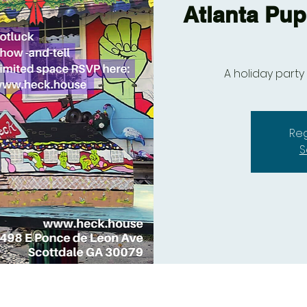
Atlanta Pup
A holiday party
Reg
S