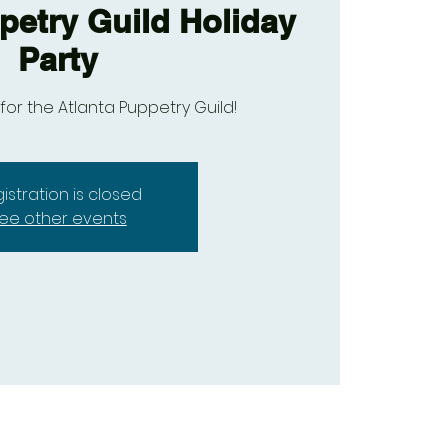
petry Guild Holiday
Party
 for the Atlanta Puppetry Guild!
istration is closed
ee other events