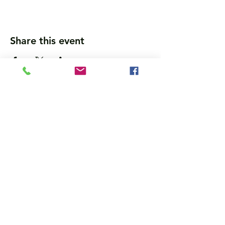
Share this event
Wanna get updates?
Please subscribe, so we can sincerely
spam ya. (all organic: no bots/Russians)
Subscribe Now