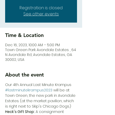
Registration is closed
See other events
Time & Location
Dec 16, 2023, 10:00 AM – 5:00 PM
Town Green Park Avondale Estates , 64
N Avondale Rd, Avondale Estates, GA
30002, USA
About the event
Our 4th Annual Last Minute Krampus 
#lastminutekrampus2023
 will be at 
Town Green, the new park in Avondale 
Estates. (at the market pavilion, which 
is right next to Skip's Chicago Dogs.)
Heck's Gift Shop:
 A consignment 