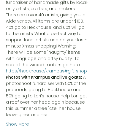
fundraiser of handmade gifts by local-
only artists, crafters, and makers. 
There are over 40 artists, giving you a 
wide variety. All items are under $100. 
40% go to Heck.house, and 60% will go 
to the artists. What a perfect way to 
support local artists and do your last-
minute Xmas shopping! Warning: 
There will be some "naughty" items 
with language and artsy nudity.  To 
see all the wicked makers go here: 
https://heck.house/krampus#gift-shop
Photos with Krampus and live goats:
 A 
photoshoot fundraiser with 50% of the 
proceeds going to Heck.house and 
50% going to Lori's house. Help Lori get 
a roof over her head again because 
this Summer a tree "ate" her house 
leaving her and her…
Show More