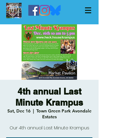
4th annual Last
Minute Krampus
Sat, Dec 16
  |  
Town Green Park Avondale
Estates
Our 4th annual Last Minute Krampus