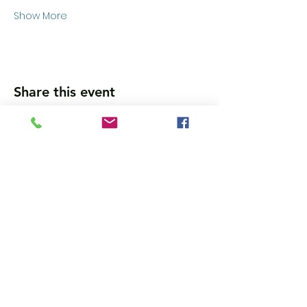
Show More
Share this event
Wanna get updates?
Please subscribe, so we can sincerely
spam ya. (all organic: no bots/Russians)