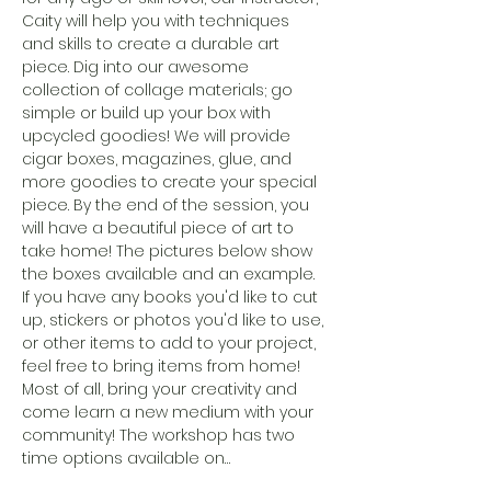
Caity will help you with techniques 
and skills to create a durable art 
piece. Dig into our awesome 
collection of collage materials; go 
simple or build up your box with 
upcycled goodies! We will provide 
cigar boxes, magazines, glue, and 
more goodies to create your special 
piece. By the end of the session, you 
will have a beautiful piece of art to 
take home! The pictures below show 
the boxes available and an example. 
If you have any books you'd like to cut 
up, stickers or photos you'd like to use, 
or other items to add to your project, 
feel free to bring items from home! 
Most of all, bring your creativity and 
come learn a new medium with your 
community! The workshop has two 
time options available on…