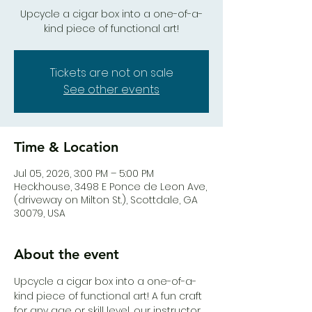
Upcycle a cigar box into a one-of-a-
kind piece of functional art!
Tickets are not on sale
See other events
Time & Location
Jul 05, 2026, 3:00 PM – 5:00 PM
Heck.house, 3498 E Ponce de Leon Ave,
(driveway on Milton St.), Scottdale, GA
30079, USA
About the event
Upcycle a cigar box into a one-of-a-
kind piece of functional art! A fun craft 
for any age or skill level, our instructor, 