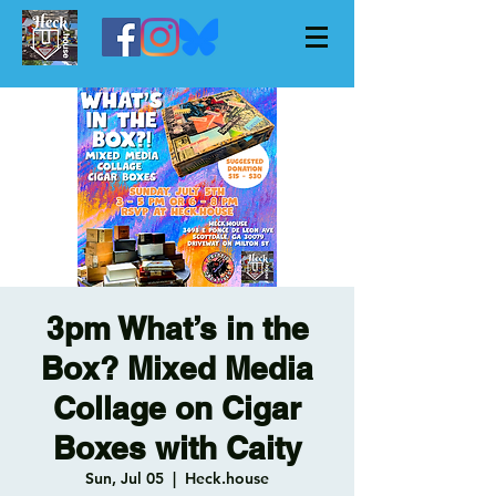
3pm What’s in the
Box? Mixed Media
Collage on Cigar
Boxes with Caity
Sun, Jul 05
  |  
Heck.house