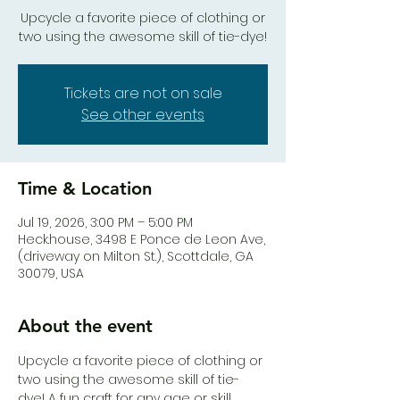
Upcycle a favorite piece of clothing or
two using the awesome skill of tie-dye!
Tickets are not on sale
See other events
Time & Location
Jul 19, 2026, 3:00 PM – 5:00 PM
Heck.house, 3498 E Ponce de Leon Ave,
(driveway on Milton St.), Scottdale, GA
30079, USA
About the event
Upcycle a favorite piece of clothing or 
two using the awesome skill of tie-
dye! A fun craft for any age or skill 