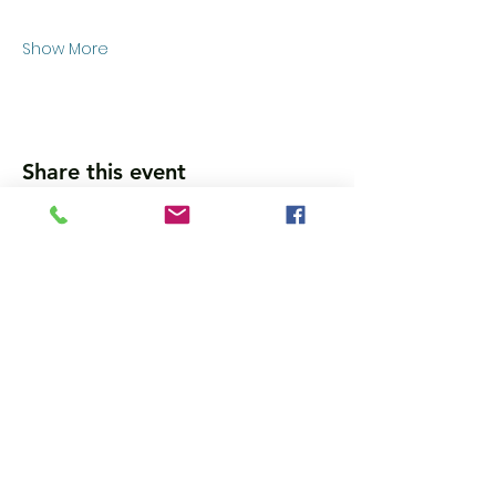
Show More
Share this event
Wanna get updates?
Please subscribe, so we can sincerely
spam ya. (all organic: no bots/Russians)