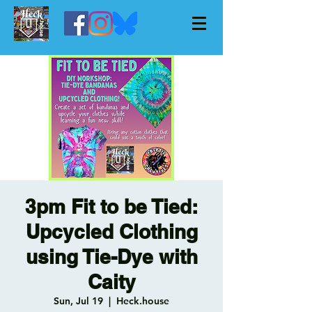
3pm Fit to be Tied:
Upcycled Clothing
using Tie-Dye with
Caity
Sun, Jul 19
  |  
Heck.house