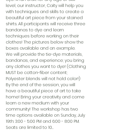
level, our instructor, Caity will help you 
with techniques and skills to create a 
beautiful art piece from your stained 
shirts. All participants will receive three 
bandanas to dye and learn 
techniques before working on their 
clothes! The pictures below show the 
boxes available and an example. 
We will provide the tie-dye materials, 
bandanas, and experience; you bring 
any clothes you want to dye! (Clothing 
MUST be cotton-fiber content; 
Polyester blends will not hold color!)
By the end of the session, you will 
have a beautiful piece of art to take 
home! Bring your creativity and come 
learn a new medium with your 
community! The workshop has two 
time options available on Sunday, July 
19th: 3:00 - 5:00 PM and 6:00 - 8:00 PM. 
Seats are limited to 10…