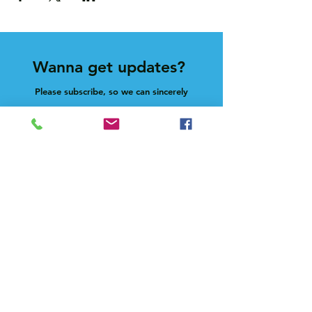
Wanna get updates?
Please subscribe, so we can sincerely
spam ya. (all organic: no bots/Russians)
Subscribe Now
Feel free to give us a shout at
holla@heck.house
Heck.house, inc
3498 E Ponce de Leon Ave