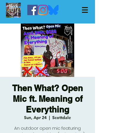
Then What? Open
Mic ft. Meaning of
Everything
Sun, Apr 24
  |  
Scottdale
An outdoor open mic featuring