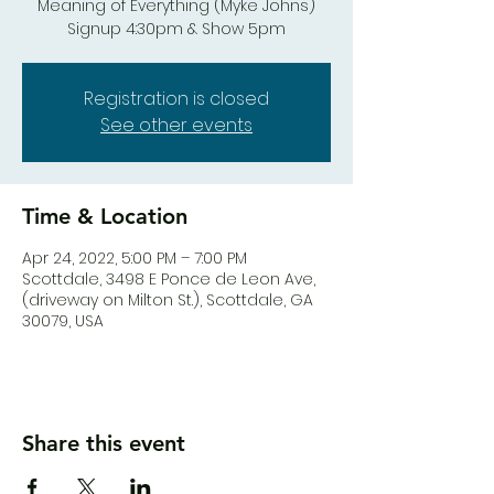
Meaning of Everything (Myke Johns)
Signup 4:30pm & Show 5pm
Registration is closed
See other events
Time & Location
Apr 24, 2022, 5:00 PM – 7:00 PM
Scottdale, 3498 E Ponce de Leon Ave,
(driveway on Milton St.), Scottdale, GA
30079, USA
Share this event