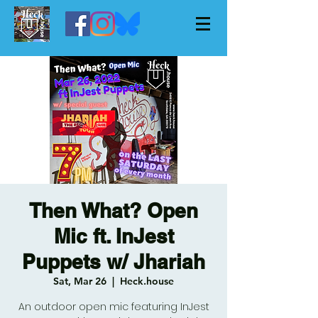
Then What? Open
Mic ft. InJest
Puppets w/ Jhariah
Sat, Mar 26
  |  
Heck.house
An outdoor open mic featuring InJest