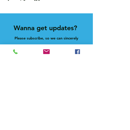
Wanna get updates?
Please subscribe, so we can sincerely
spam ya. (all organic: no bots/Russians)
Subscribe Now
Feel free to give us a shout at
holla@heck.house
Heck.house, inc
3498 E Ponce de Leon Ave