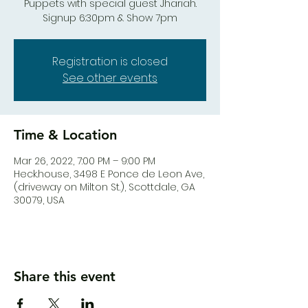
Puppets with special guest Jhariah.
Signup 6:30pm & Show 7pm
Registration is closed
See other events
Time & Location
Mar 26, 2022, 7:00 PM – 9:00 PM
Heck.house, 3498 E Ponce de Leon Ave,
(driveway on Milton St.), Scottdale, GA
30079, USA
Share this event