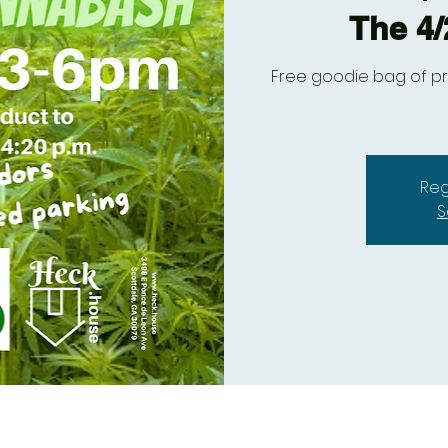
The 4
Free goodie bag of pr
Reg
S