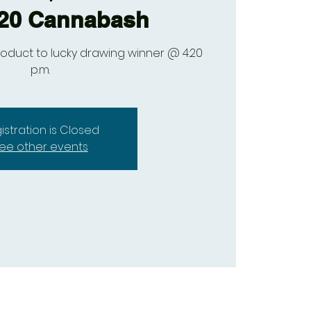
/20 Cannabash
oduct to lucky drawing winner @ 4:20
p.m.
istration is Closed
ee other events