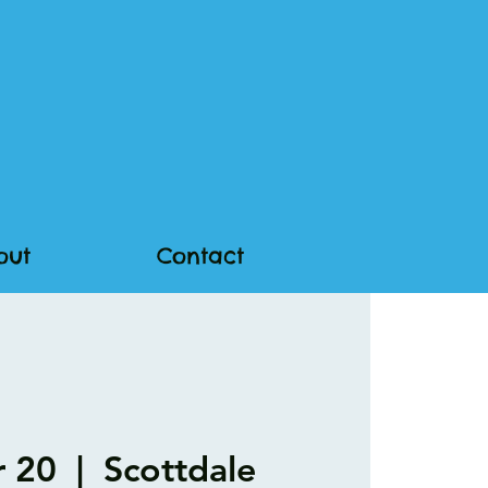
out
Contact
r 20
  |  
Scottdale