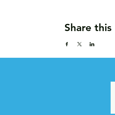
Share this