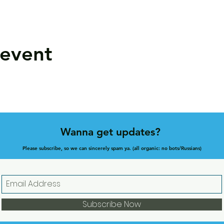
 event
Wanna get updates?
Please subscribe, so we can sincerely spam ya. (all organic: no bots/Russians)
Subscribe Now