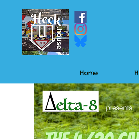
Home
H