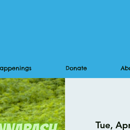
appenings
Donate
Ab
Tue, Ap