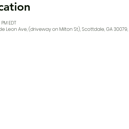
cation
0 PM EDT
e Leon Ave, (driveway on Milton St.), Scottdale, GA 30079,