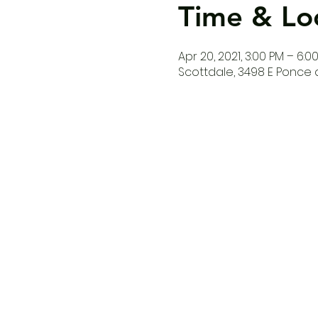
Time & Lo
Apr 20, 2021, 3:00 PM – 6:0
Scottdale, 3498 E Ponce d