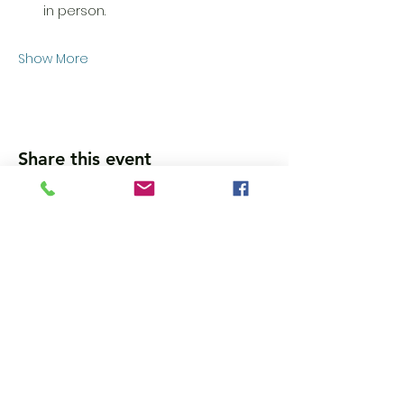
in person. 
Show More
Share this event
Wanna get updates?
Please subscribe, so we can sincerely
spam ya. (all organic: no bots/Russians)