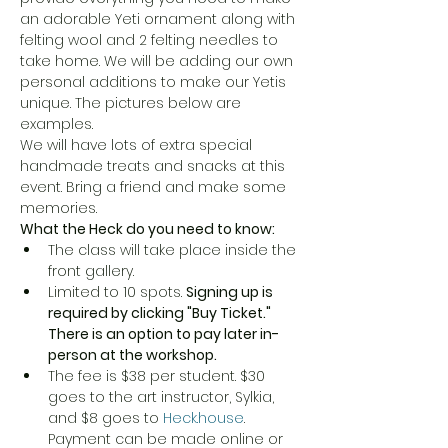
an adorable Yeti ornament along with 
felting wool and 2 felting needles to 
take home. We will be adding our own 
personal additions to make our Yetis 
unique. The pictures below are 
examples. 
We will have lots of extra special 
handmade treats and snacks at this 
event. Bring a friend and make some 
memories. 
What the Heck do you need to know:
The class will take place inside the 
front gallery.
Limited to 10 spots. 
Signing up is 
required by clicking "Buy Ticket." 
There is an option to pay later in-
person at the workshop.
The fee is $38 per student. $30 
goes to the art instructor, Sylkia, 
and $8 goes to 
Heck.house
. 
Payment can be made online or 