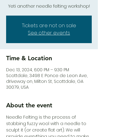
Yeti another needle felting workshop!
Tickets are not on sale
See other events
Time & Location
Dec 13, 2024, 6:00 PM – 9:30 PM
Scottdale, 3498 E Ponce de Leon Ave,
driveway on, Milton St, Scottdale, GA
30079, USA
About the event
Needle Felting is the process of 
stabbing fuzzy wool with a needle to 
sculpt it (or create flat art). We will 
provide everything you need to make 