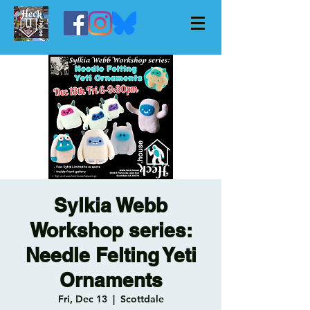
Sylkia Webb
Workshop series:
Needle Felting Yeti
Ornaments
Fri, Dec 13
  |  
Scottdale