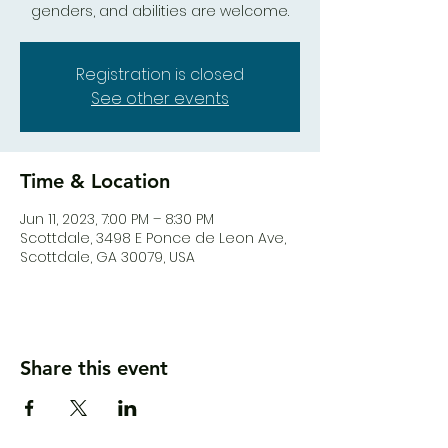
genders, and abilities are welcome.
Registration is closed
See other events
Time & Location
Jun 11, 2023, 7:00 PM – 8:30 PM
Scottdale, 3498 E Ponce de Leon Ave,
Scottdale, GA 30079, USA
Share this event