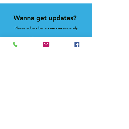
Wanna get updates?
Please subscribe, so we can sincerely
spam ya. (all organic: no bots/Russians)
Subscribe Now
Feel free to give us a shout at
holla@heck.house
Heck.house, inc
3498 E Ponce de Leon Ave
Scottdale, GA 30079