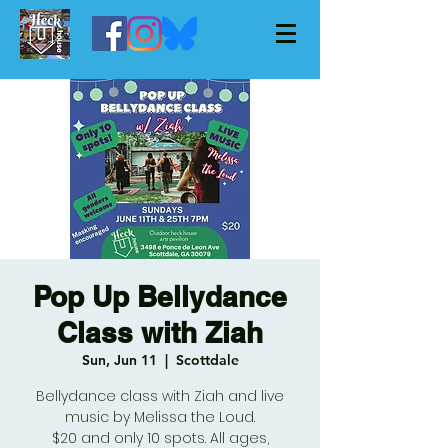
Pop Up Bellydance
Class with Ziah
Sun, Jun 11
  |  
Scottdale
Bellydance class with Ziah and live
music by Melissa the Loud.
$20 and only 10 spots. All ages,