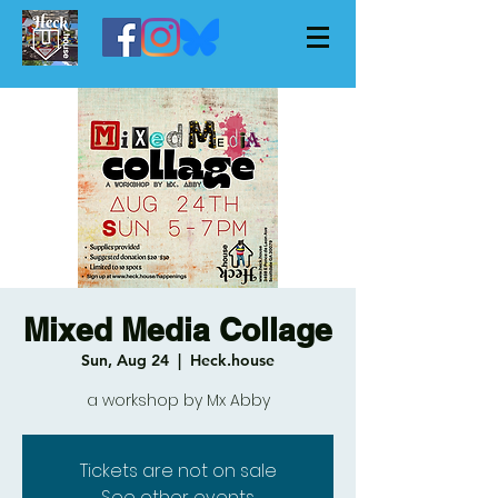
Mixed Media Collage
Sun, Aug 24
  |  
Heck.house
a workshop by Mx Abby
Tickets are not on sale
See other events