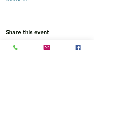
Share this event
Wanna get updates?
Please subscribe, so we can sincerely
spam ya. (all organic: no bots/Russians)
Subscribe Now