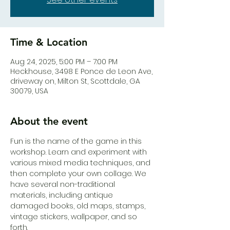
Time & Location
Aug 24, 2025, 5:00 PM – 7:00 PM
Heck.house, 3498 E Ponce de Leon Ave,
driveway on, Milton St, Scottdale, GA
30079, USA
About the event
Fun is the name of the game in this 
workshop. Learn and experiment with 
various mixed media techniques, and 
then complete your own collage. We 
have several non-traditional 
materials, including antique 
damaged books, old maps, stamps, 
vintage stickers, wallpaper, and so 
forth. 