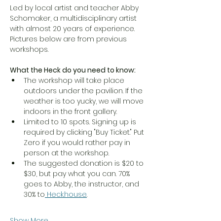
Led by local artist and teacher Abby 
Schomaker, a multidisciplinary artist 
with almost 20 years of experience. 
Pictures below are from previous 
workshops. 
What the Heck do you need to know:
The workshop will take place 
outdoors under the pavilion. If the 
weather is too yucky, we will move 
indoors in the front gallery. 
Limited to 10 spots. Signing up is 
required by clicking "Buy Ticket." Put 
Zero if you would rather pay in 
person at the workshop. 
The suggested donation is $20 to 
$30, but pay what you can. 70% 
goes to Abby, the instructor, and 
30% to
Heck.house
. 
Show More