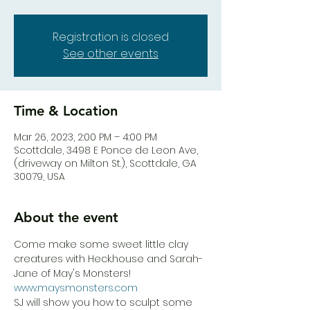
Registration is closed
See other events
Time & Location
Mar 26, 2023, 2:00 PM – 4:00 PM
Scottdale, 3498 E Ponce de Leon Ave,
(driveway on Milton St.), Scottdale, GA
30079, USA
About the event
Come make some sweet little clay 
creatures with Heck.house and Sarah-
Jane of May's Monsters! 
www.maysmonsters.com
SJ will show you how to sculpt some 