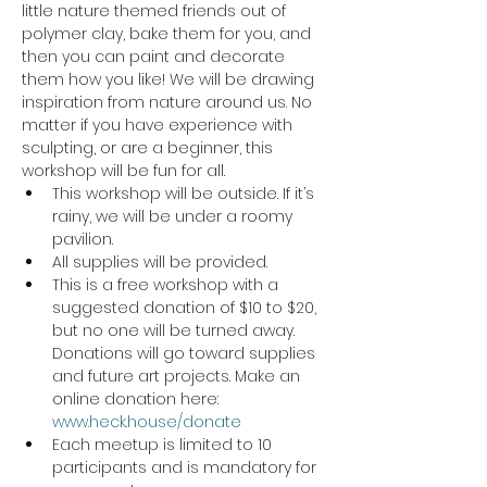
little nature themed friends out of 
polymer clay, bake them for you, and 
then you can paint and decorate 
them how you like! We will be drawing 
inspiration from nature around us. No 
matter if you have experience with 
sculpting, or are a beginner, this 
workshop will be fun for all. 
This workshop will be outside. If it’s 
rainy, we will be under a roomy 
pavilion.
All supplies will be provided.
This is a free workshop with a 
suggested donation of $10 to $20, 
but no one will be turned away. 
Donations will go toward supplies 
and future art projects. Make an 
online donation here: 
www.heck.house/donate
Each meetup is limited to 10 
participants and is mandatory for 