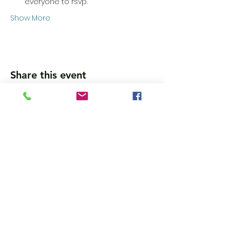
everyone to rsvp.
Show More
Share this event
Wanna get updates?
Please subscribe, so we can sincerely
spam ya. (all organic: no bots/Russians)