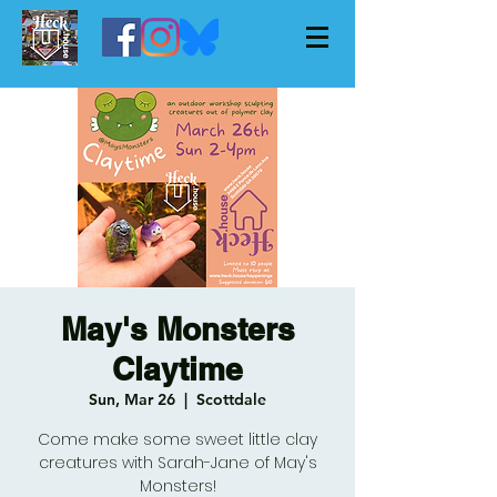
May's Monsters
Claytime
Sun, Mar 26
  |  
Scottdale
Come make some sweet little clay
creatures with Sarah-Jane of May's
Monsters!