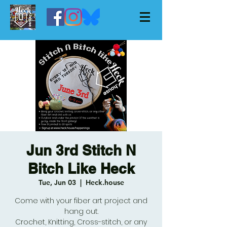
Jun 3rd Stitch N
Bitch Like Heck
Tue, Jun 03
  |  
Heck.house
Come with your fiber art project and
hang out.
Crochet, Knitting, Cross-stitch, or any