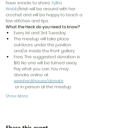
have snacks to share. 
Sylkia 
Webb
/Kristi will be around with her 
crochet and will be happy to teach a 
few stitches and tips. 
What the Heck do you need to know?
Every 1st and 3rd Tuesday.
The meetup will take place 
outdoors under the pavilion 
and/or inside the front gallery
Free. The suggested donation is 
$10. No one will be turned away. 
Pay what you can. You may 
donate online at: 
www.heck.house/donate
 or in person at the meetup.
Show More
Share this event