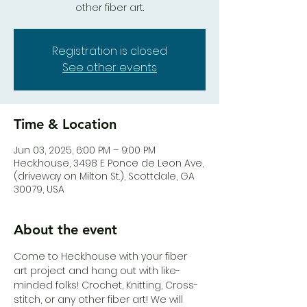
other fiber art.
Registration is closed
See other events
Time & Location
Jun 03, 2025, 6:00 PM – 9:00 PM
Heck.house, 3498 E Ponce de Leon Ave,
(driveway on Milton St.), Scottdale, GA
30079, USA
About the event
Come to Heck.house with your fiber 
art project and hang out with like-
minded folks! Crochet, Knitting, Cross-
stitch, or any other fiber art! We will 