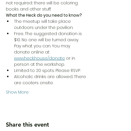
not required; there will be coloring 
books and other stuff. 
What the Heck do you need to know?
The meetup will take place 
outdoors under the pavilion.
Free. The suggested donation is 
$10. No one will be turned away. 
Pay what you can. You may 
donate online at: 
www.heck.house/donate
 or in 
person at the workshop. 
Limited to 20 spots. Please RSVP.
Alcoholic drinks are allowed. There 
are coolers onsite. 
Show More
Share this event