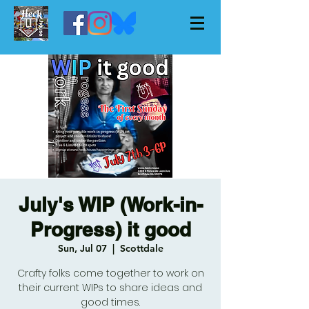
July's WIP (Work-in-
Progress) it good
Sun, Jul 07
  |  
Scottdale
Crafty folks come together to work on
their current WIPs to share ideas and
good times.