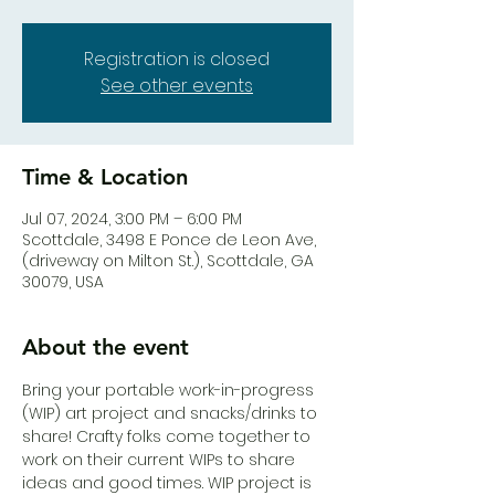
Registration is closed
See other events
Time & Location
Jul 07, 2024, 3:00 PM – 6:00 PM
Scottdale, 3498 E Ponce de Leon Ave,
(driveway on Milton St.), Scottdale, GA
30079, USA
About the event
Bring your portable work-in-progress 
(WIP) art project and snacks/drinks to 
share! Crafty folks come together to 
work on their current WIPs to share 
ideas and good times. WIP project is 