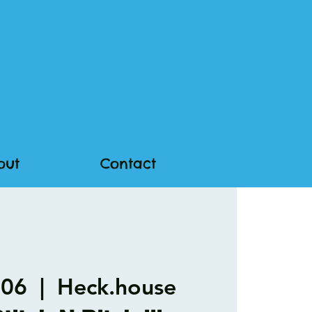
out
Contact
 06
  |  
Heck.house