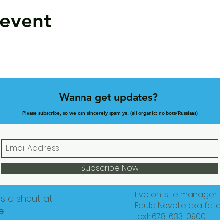
 event
Wanna get updates?
Please subscribe, so we can sincerely spam ya. (all organic: no bots/Russians)
Subscribe Now
Live on-site manager
us a shout at
Paula Novelle aka fat
e
text: 678-633-0900