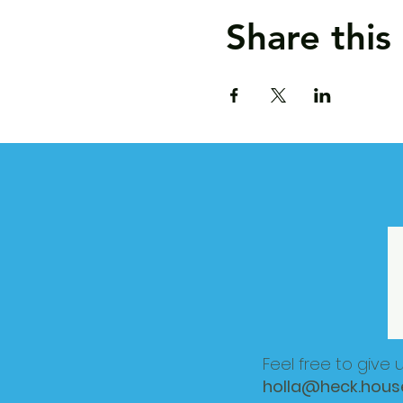
Share this
Feel free to give 
holla@heck.hous