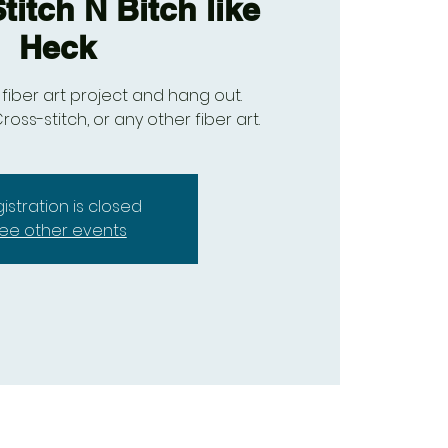
titch N Bitch like
Heck
fiber art project and hang out.
ross-stitch, or any other fiber art.
istration is closed
ee other events