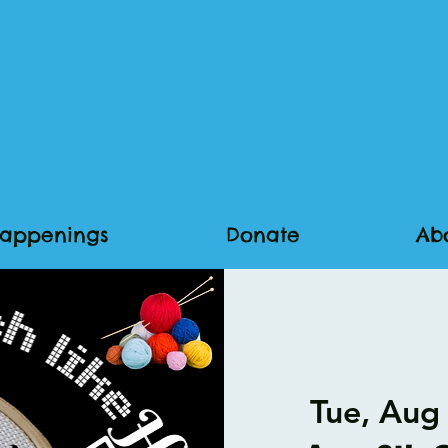
appenings
Donate
Ab
Tue, Aug