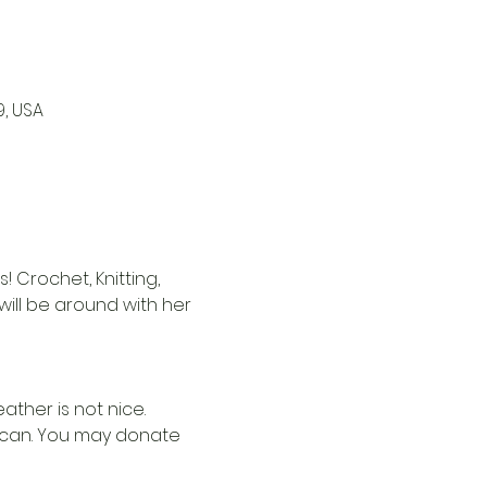
9, USA
 Crochet, Knitting, 
i will be around with her 
ther is not nice. 
u can. You may donate 