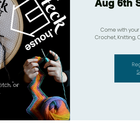
Aug 6th S
Come with your 
Crochet, Knitting, C
Reg
S