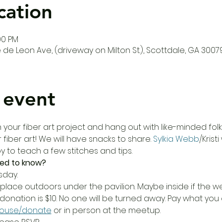
cation
00 PM
de Leon Ave, (driveway on Milton St.), Scottdale, GA 3007
 event
our fiber art project and hang out with like-minded folks!
 fiber art! We will have snacks to share. 
Sylkia Webb
/Krist
 to teach a few stitches and tips. 
ed to know?
sday.
place outdoors under the pavilion. Maybe inside if the wea
donation is $10. No one will be turned away. Pay what yo
house/donate
 or in person at the meetup.