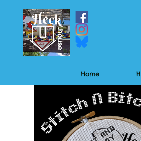
Home
H