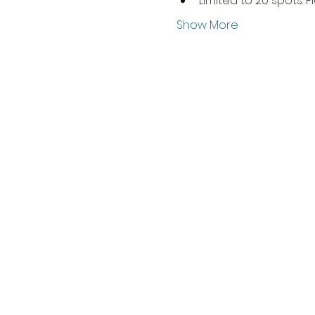
Limited to 20 spots. P
Show More