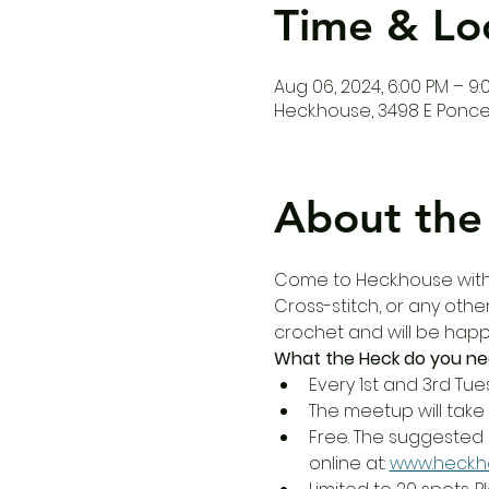
Time & Lo
Aug 06, 2024, 6:00 PM – 9:
Heck.house, 3498 E Ponce 
About the
Come to Heck.house with y
Cross-stitch, or any other
crochet and will be happy
What the Heck do you ne
Every 1st and 3rd Tue
The meetup will take 
Free. The suggested 
online at: 
www.heck.