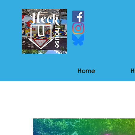
Home
H