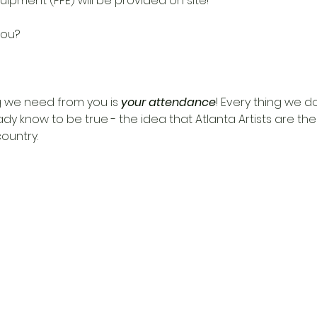
uipment (PPE) will be provided on site!
 we need from you is 
your attendance
! Every thing we do
dy know to be true - the idea that Atlanta Artists are t
untry.  
