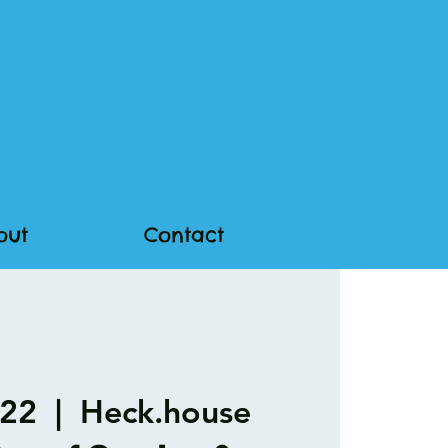
out
Contact
 22
  |  
Heck.house