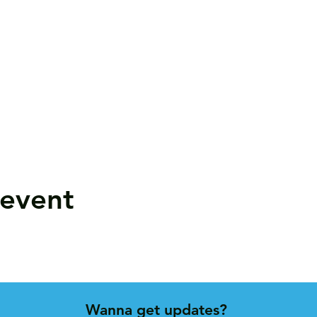
 event
Wanna get updates?