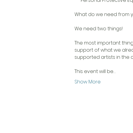
***Personal Protective Eq
We need two things! 

The most important thing
support of what we alrea
supported artists in the co
This event will be…
Show More