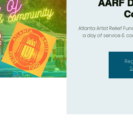
AARF Da
C
Atlanta Artist Relief Fu
a day of service & c
Reg
S