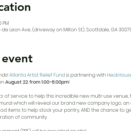
cation
00 PM
de Leon Ave, (driveway on Milton St.), Scottdale, GA 3007
 event
nds! 
Atlanta Artist Relief Fund
 is partnering with 
Heck.Hous
on 
August 22 from 1:00-6:00pm
! 

cts of service to help this incredible new multi-use venue,
d mural which will reveal our brand new company logo, an
od items to help stock your pantry, AND the chance to get
ration of community.
