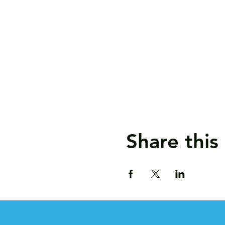
Share this