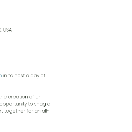
9, USA
e
 in to host a day of 
 the creation of an 
 opportunity to snag a 
 together for an all-