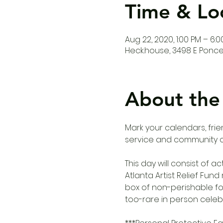
Time & Lo
Aug 22, 2020, 1:00 PM – 6:
Heck.house, 3498 E Ponce 
About the
Mark your calendars, frie
service and community 
This day will consist of a
Atlanta Artist Relief Fun
box of non-perishable fo
too-rare in person celeb