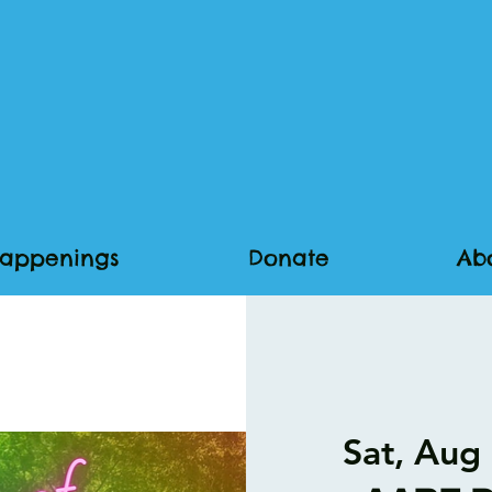
appenings
Donate
Ab
Sat, Aug