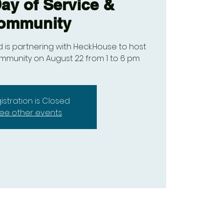
y of Service &
ommunity
nd is partnering with Heck.House to host
ommunity on August 22 from 1 to 6 pm
istration is Closed
ee other events