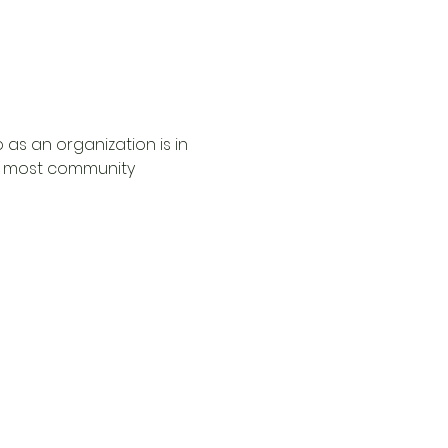
 as an organization is in 
he most community 