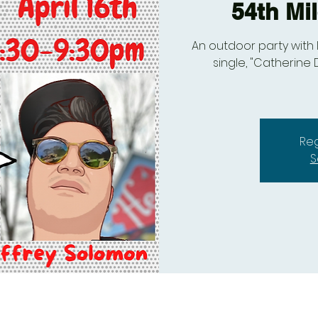
54th Mi
An outdoor party with 
single, "Catherine 
Reg
S