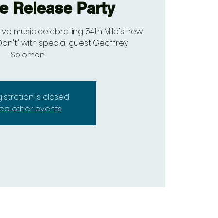
le Release Party
live music celebrating 54th Mile's new
Don't" with special guest Geoffrey
Solomon.
istration is closed
ee other events