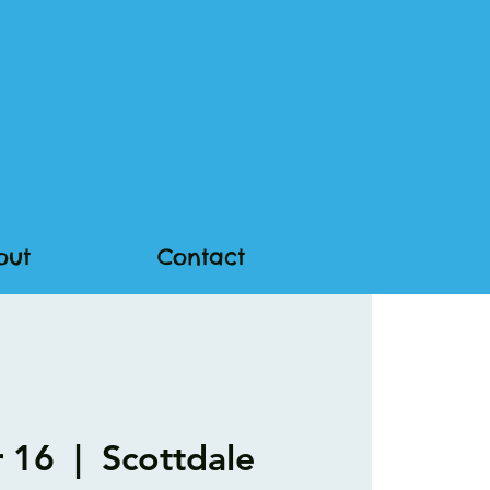
out
Contact
r 16
  |  
Scottdale