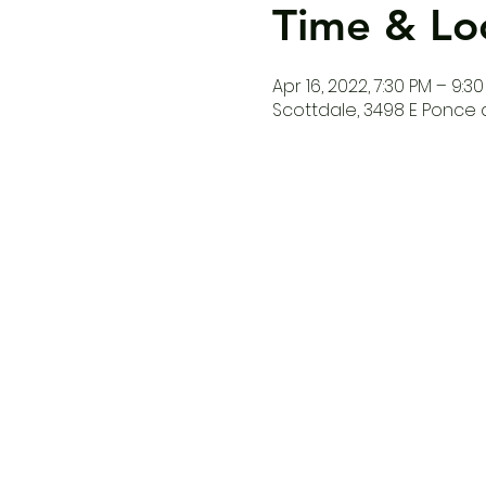
Time & Lo
Apr 16, 2022, 7:30 PM – 9:3
Scottdale, 3498 E Ponce d