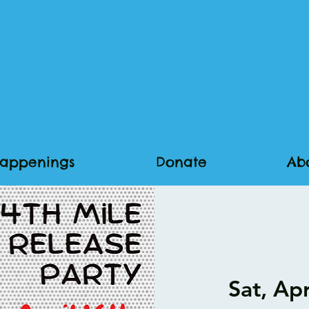
appenings
Donate
Ab
Sat, Ap