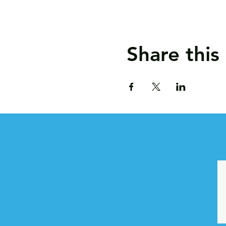
Share this