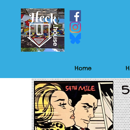
Home
H