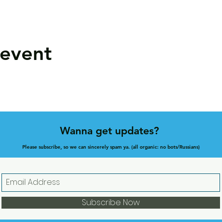
 event
Wanna get updates?
Please subscribe, so we can sincerely spam ya. (all organic: no bots/Russians)
Subscribe Now