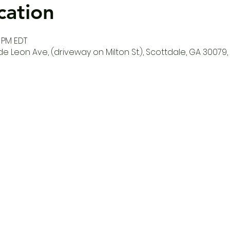
cation
0 PM EDT
e Leon Ave, (driveway on Milton St.), Scottdale, GA 30079,