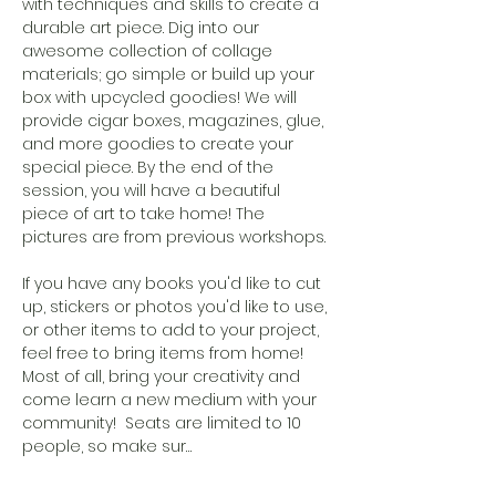
with techniques and skills to create a 
durable art piece. Dig into our 
awesome collection of collage 
materials; go simple or build up your 
box with upcycled goodies! We will 
provide cigar boxes, magazines, glue, 
and more goodies to create your 
special piece. By the end of the 
session, you will have a beautiful 
piece of art to take home! The 
pictures are from previous workshops. 
If you have any books you'd like to cut 
up, stickers or photos you'd like to use, 
or other items to add to your project, 
feel free to bring items from home! 
Most of all, bring your creativity and 
come learn a new medium with your 
community!  Seats are limited to 10 
people, so make sur…