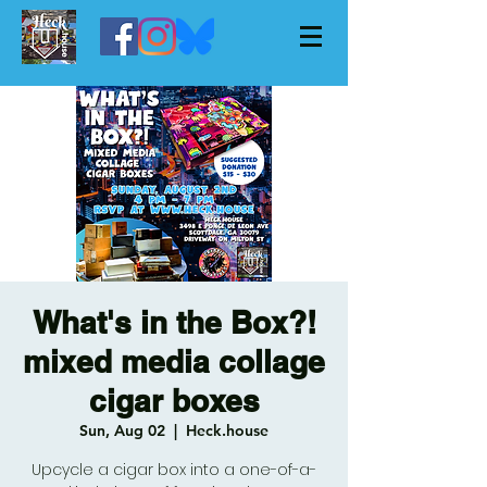
What's in the Box?!
mixed media collage
cigar boxes
Sun, Aug 02
  |  
Heck.house
Upcycle a cigar box into a one-of-a-