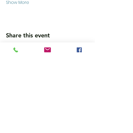
Show More
Share this event
Wanna get updates?
Please subscribe, so we can sincerely
spam ya. (all organic: no bots/Russians)
Subscribe Now