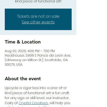
kind piece of functional art!
Tickets are not on sale
See other events
Time & Location
Aug 02, 2026, 4:00 PM – 7:00 PM
Heck.house, 3498 E Ponce de Leon Ave,
(driveway on Milton St.), Scottdale, GA
30079, USA
About the event
Upcycle a cigar box into a one-of-a-
kind piece of functional art! A fun craft 
for any age or skill level, our instructor, 
Caity of 
Cryptid Creatives
, will help you 