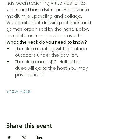
has been teaching Art to kids for 26 
years and has a BA in art. Her favorite 
medium is upcycling and collage.
We do different drawing activities and 
games organized by the host.  Below 
are pictures from previous events. 
What the Heck do you need to know?
The club meeting will take place 
outdoors under the pavilion.
The club due is $10.  Half of the 
dues will go to the host. You may 
pay online at: 
Show More
Share this event