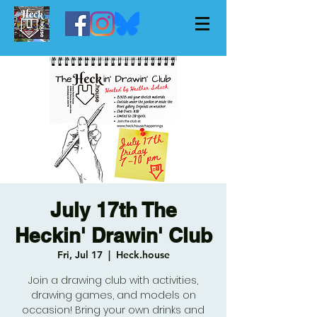
July 17th The
Heckin' Drawin' Club
Fri, Jul 17
  |  
Heck.house
Join a drawing club with activities,
drawing games, and models on
occasion! Bring your own drinks and