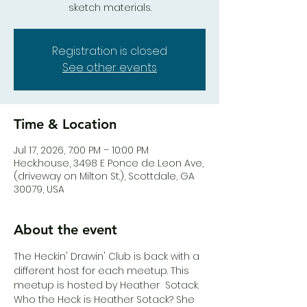
sketch materials.
Registration is closed
See other events
Time & Location
Jul 17, 2026, 7:00 PM – 10:00 PM
Heck.house, 3498 E Ponce de Leon Ave,
(driveway on Milton St.), Scottdale, GA
30079, USA
About the event
The Heckin' Drawin' Club is back with a 
different host for each meetup. This 
meetup is hosted by Heather  Sotack.  
Who the Heck is Heather Sotack? She 