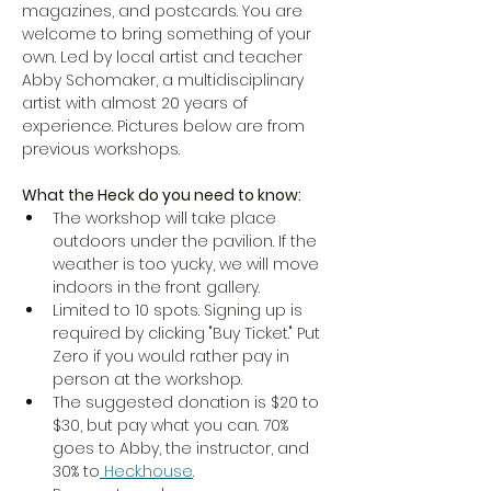
magazines, and postcards. You are 
welcome to bring something of your 
own. Led by local artist and teacher 
Abby Schomaker, a multidisciplinary 
artist with almost 20 years of 
experience. Pictures below are from 
previous workshops. 
What the Heck do you need to know:
The workshop will take place 
outdoors under the pavilion. If the 
weather is too yucky, we will move 
indoors in the front gallery. 
Limited to 10 spots. Signing up is 
required by clicking "Buy Ticket." Put 
Zero if you would rather pay in 
person at the workshop. 
The suggested donation is $20 to 
$30, but pay what you can. 70% 
goes to Abby, the instructor, and 
30% to
Heck.house
. 