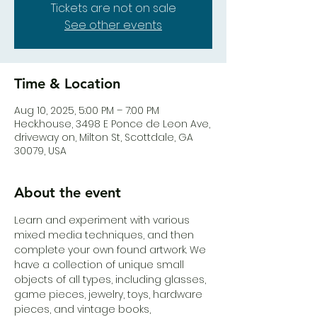
Tickets are not on sale
See other events
Time & Location
Aug 10, 2025, 5:00 PM – 7:00 PM
Heck.house, 3498 E Ponce de Leon Ave,
driveway on, Milton St, Scottdale, GA
30079, USA
About the event
Learn and experiment with various 
mixed media techniques, and then 
complete your own found artwork. We 
have a collection of unique small 
objects of all types, including glasses, 
game pieces, jewelry, toys, hardware 
pieces, and vintage books, 