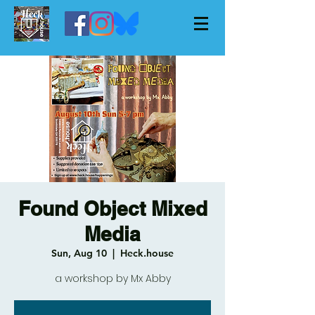
Found Object Mixed
Media
Sun, Aug 10
  |  
Heck.house
a workshop by Mx Abby