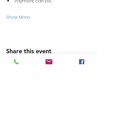
Payment can be…
Show More
Share this event
Wanna get updates?
Please subscribe, so we can sincerely
spam ya. (all organic: no bots/Russians)